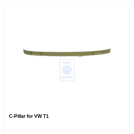
C-Pillar for VW T1