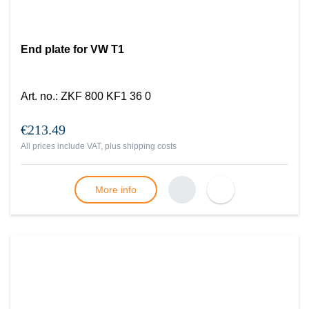
End plate for VW T1
Art. no.
:
ZKF 800 KF1 36 0
€213.49
All prices include VAT, plus
shipping costs
More info