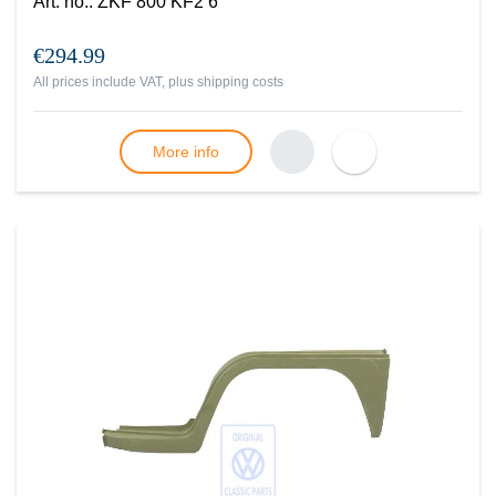
Art. no.
:
ZKF 800 KF2 6
€294.99
All prices include VAT, plus
shipping costs
More info