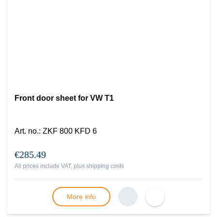
Front door sheet for VW T1
Art. no.
:
ZKF 800 KFD 6
€285.49
All prices include VAT, plus
shipping costs
More info