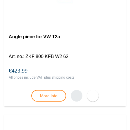
Angle piece for VW T2a
Art. no.
:
ZKF 800 KFB W2 62
€423.99
All prices include VAT, plus
shipping costs
More info