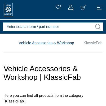
Vehicle Accessories & Workshop
KlassicFab
Vehicle Accessories &
Workshop | KlassicFab
Here you can find all products from the category
"KlassicFab".