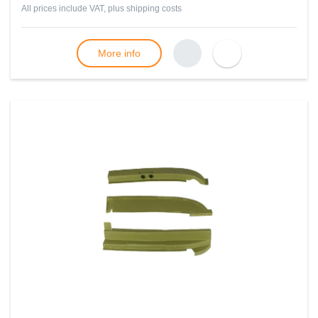
All prices include VAT, plus
shipping costs
More info