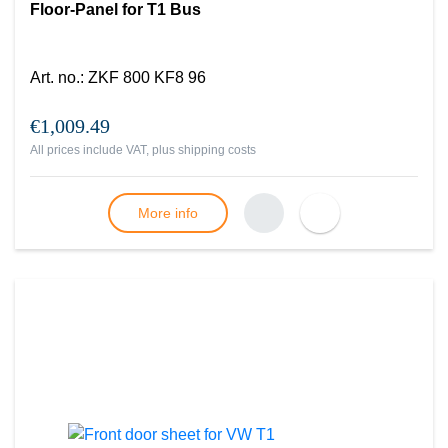
Floor-Panel for T1 Bus
Art. no.
:
ZKF 800 KF8 96
€1,009.49
All prices include VAT, plus
shipping costs
More info