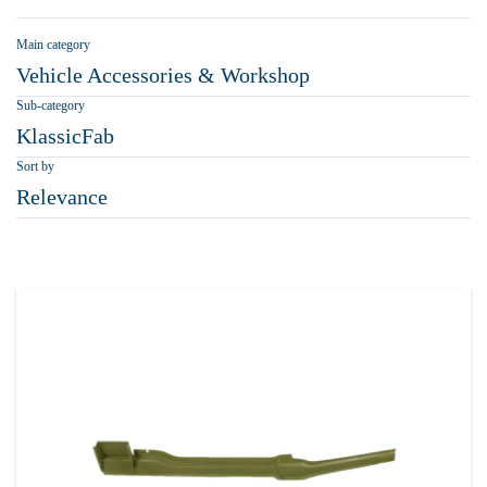
Main category
Vehicle Accessories & Workshop
Sub-category
KlassicFab
Sort by
Relevance