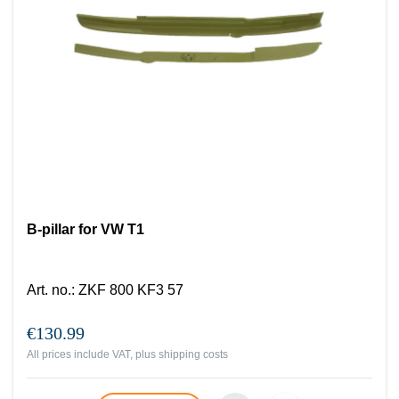
B-pillar for VW T1
Art. no.
:
ZKF 800 KF3 57
€130.99
All prices include VAT, plus
shipping costs