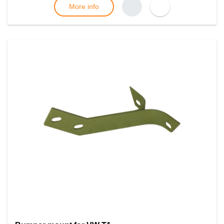
More info