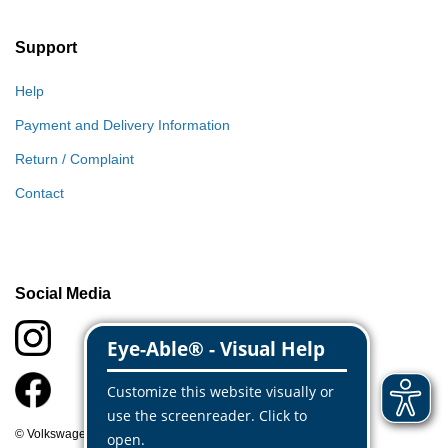
Support
Help
Payment and Delivery Information
Return / Complaint
Contact
Social Media
© Volkswagen Classic Parts 2026