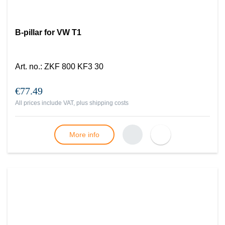
B-pillar for VW T1
Art. no.
:
ZKF 800 KF3 30
€77.49
All prices include VAT, plus
shipping costs
More info