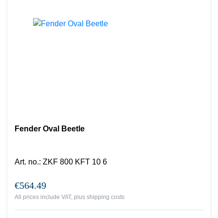
Fender Oval Beetle
Art. no.
:
ZKF 800 KFT 10 6
€564.49
All prices include VAT, plus
shipping costs