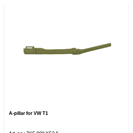
A-pillar for VW T1