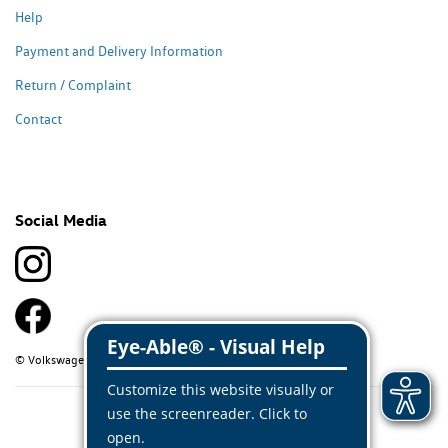
Help
Payment and Delivery Information
Return / Complaint
Contact
Social Media
© Volkswagen Classic Parts 2026