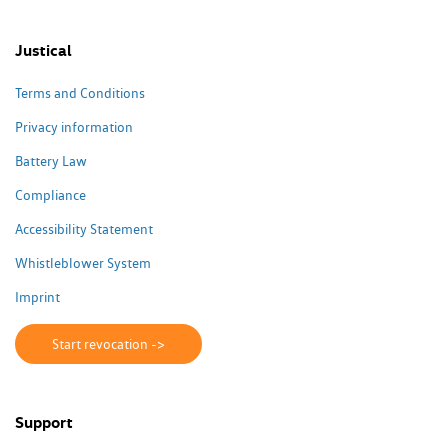
Justical
Terms and Conditions
Privacy information
Battery Law
Compliance
Accessibility Statement
Whistleblower System
Imprint
Start revocation ->
Support