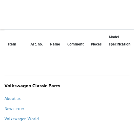
Model
Item
Art. no.
Name
Comment
Pieces
specification
Volkswagen Classic Parts
About us
Newsletter
Volkswagen World