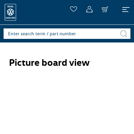
Picture board view