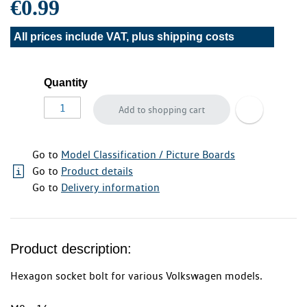
€0.99
All prices include VAT, plus
shipping costs
Quantity
Add to shopping cart
Go to
Model Classification / Picture Boards
Go to
Product details
Go to
Delivery information
Product description:
Hexagon socket bolt for various Volkswagen models.