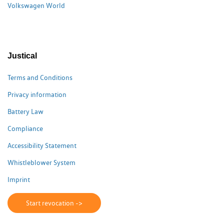
Volkswagen World
Justical
Terms and Conditions
Privacy information
Battery Law
Compliance
Accessibility Statement
Whistleblower System
Imprint
Start revocation ->