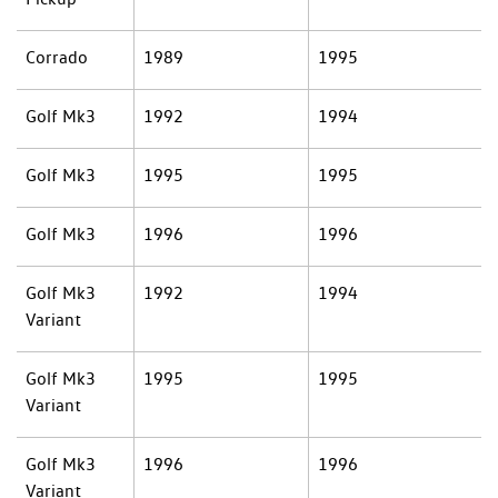
Corrado
1989
1995
Golf Mk3
1992
1994
Golf Mk3
1995
1995
Golf Mk3
1996
1996
Golf Mk3
1992
1994
Variant
Golf Mk3
1995
1995
Variant
Golf Mk3
1996
1996
Variant