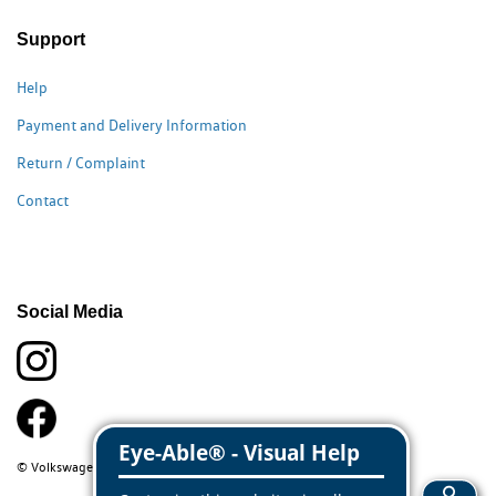
Support
Help
Payment and Delivery Information
Return / Complaint
Contact
Social Media
© Volkswagen Classic Parts 2026