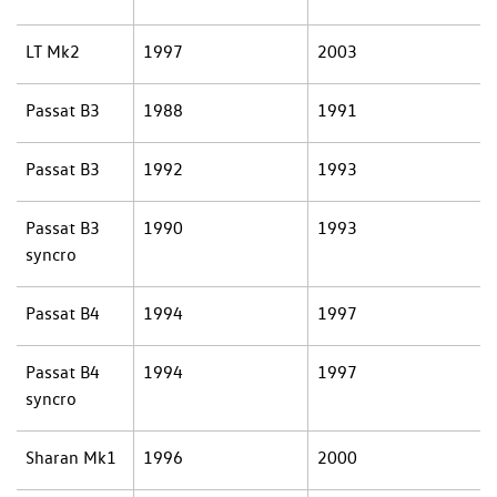
LT Mk2
1997
2003
Passat B3
1988
1991
Passat B3
1992
1993
Passat B3
1990
1993
syncro
Passat B4
1994
1997
Passat B4
1994
1997
syncro
Sharan Mk1
1996
2000