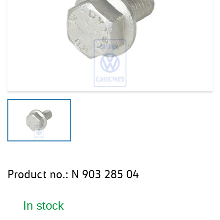
Product no.:
N 903 285 04
In stock