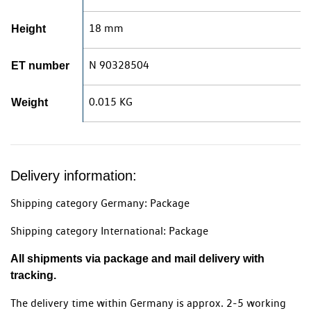
18 mm
Height
N 90328504
ET number
0.015 KG
Weight
Delivery information:
Shipping category Germany: Package
Shipping category International: Package
All shipments via package and mail delivery with
tracking.
The delivery time within Germany is approx. 2-5 working