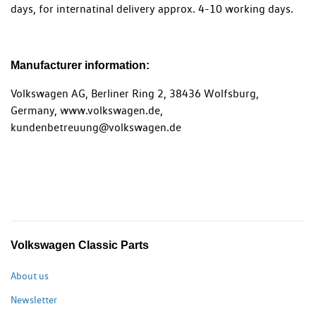
days, for internatinal delivery approx. 4-10 working days.
Manufacturer information:
Volkswagen AG, Berliner Ring 2, 38436 Wolfsburg,
Germany, www.volkswagen.de,
kundenbetreuung@volkswagen.de
Volkswagen Classic Parts
About us
Newsletter