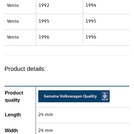
Vento
1992
1994
Vento
1995
1995
Vento
1996
1996
Product details:
Product
quality
24 mm
Length
24 mm
Width