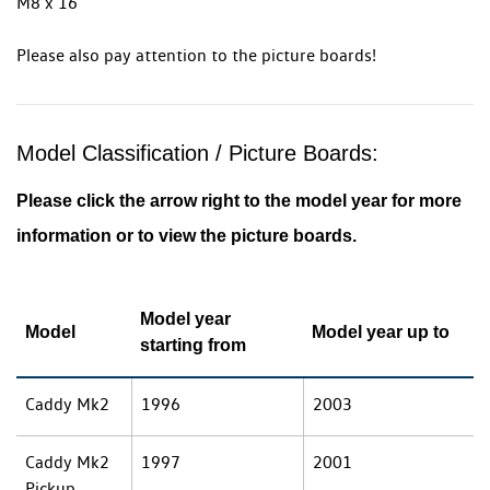
M8 x 16
Please also pay attention to the picture boards!
Model Classification / Picture Boards:
Please click the arrow right to the model year for more
information or to view the picture boards.
Model year
Model
Model year up to
starting from
Caddy Mk2
1996
2003
Caddy Mk2
1997
2001
Pickup