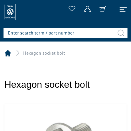
Hexagon socket bolt
Hexagon socket bolt