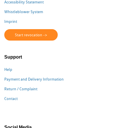
Accessibility Statement
Whistleblower System
Imprint
Start revocation ->
Support
Help
Payment and Delivery Information
Return / Complaint
Contact
Social Media