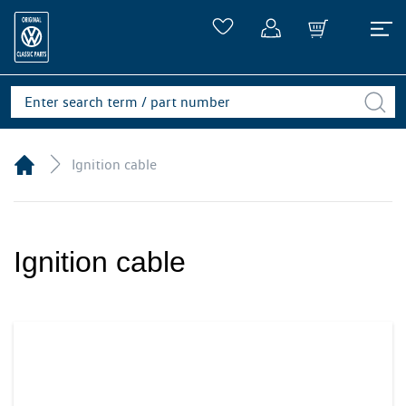
Ignition cable
Ignition cable