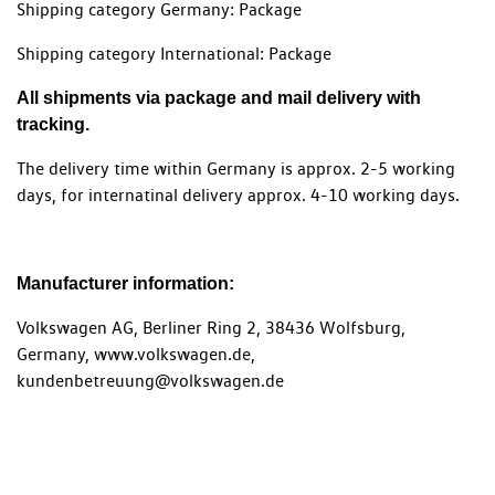
Shipping category Germany: Package
Shipping category International: Package
All shipments via package and mail delivery with
tracking.
The delivery time within Germany is approx. 2-5 working
days, for internatinal delivery approx. 4-10 working days.
Manufacturer information:
Volkswagen AG, Berliner Ring 2, 38436 Wolfsburg,
Germany, www.volkswagen.de,
kundenbetreuung@volkswagen.de