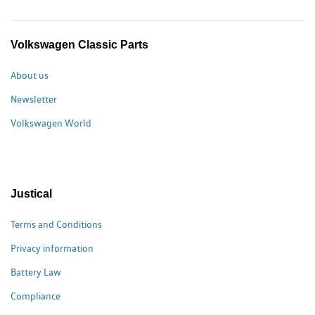
Volkswagen Classic Parts
About us
Newsletter
Volkswagen World
Justical
Terms and Conditions
Privacy information
Battery Law
Compliance