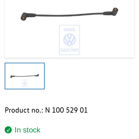
Product no.:
N 100 529 01
In stock