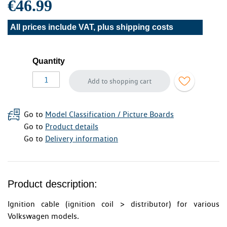
€46.99
All prices include VAT, plus
shipping costs
Quantity
Add to shopping cart
Go to
Model Classification / Picture Boards
Go to
Product details
Go to
Delivery information
Product description:
Ignition cable (ignition coil > distributor) for various
Volkswagen models.