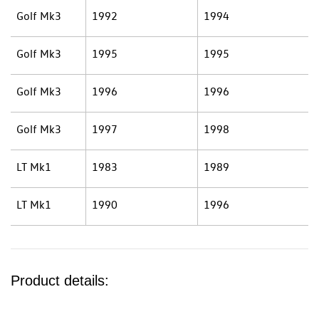
Golf Mk3
1992
1994
Golf Mk3
1995
1995
Golf Mk3
1996
1996
Golf Mk3
1997
1998
LT Mk1
1983
1989
LT Mk1
1990
1996
Product details: