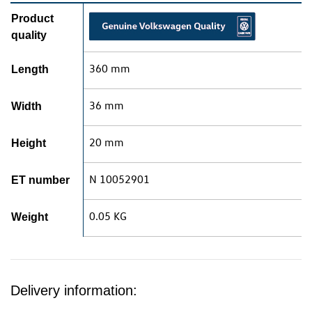
Product
quality
360 mm
Length
36 mm
Width
20 mm
Height
N 10052901
ET number
0.05 KG
Weight
Delivery information: