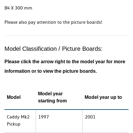
B4 X 300 mm
Please also pay attention to the picture boards!
Model Classification / Picture Boards:
Please click the arrow right to the model year for more
information or to view the picture boards.
Model year
Model
Model year up to
starting from
Caddy Mk2
1997
2001
Pickup