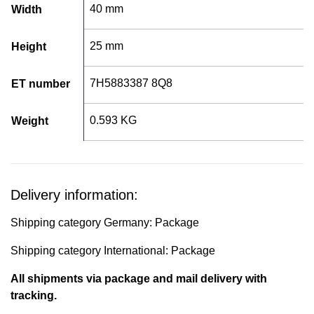
40 mm
Width
25 mm
Height
7H5883387 8Q8
ET number
0.593 KG
Weight
Delivery information:
Shipping category Germany: Package
Shipping category International: Package
All shipments via package and mail delivery with
tracking.