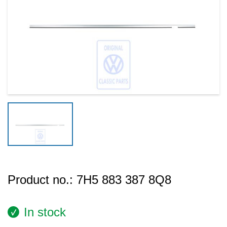
Product no.:
7H5 883 387 8Q8
In stock