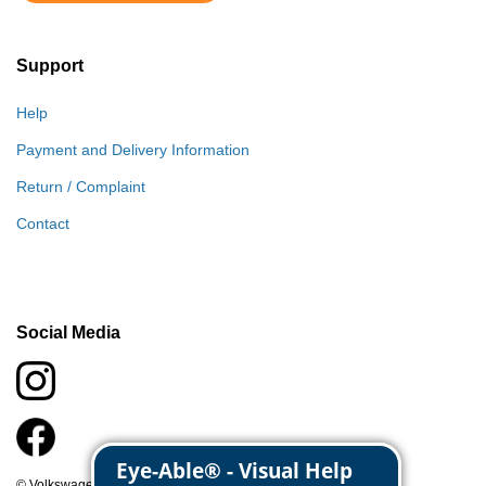
Support
Help
Payment and Delivery Information
Return / Complaint
Contact
Social Media
© Volkswagen Classic Parts 2026