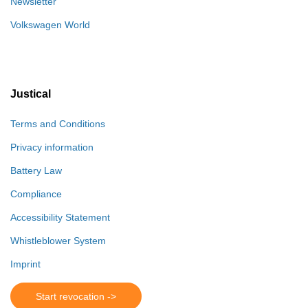
Newsletter
Volkswagen World
Justical
Terms and Conditions
Privacy information
Battery Law
Compliance
Accessibility Statement
Whistleblower System
Imprint
Start revocation ->