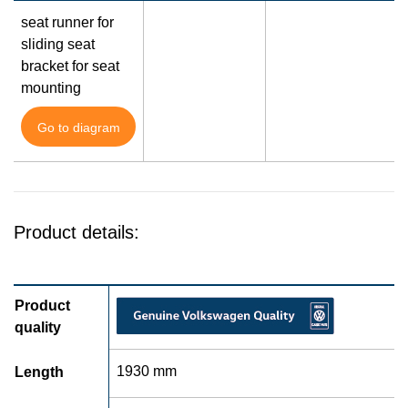
seat runner for
sliding seat
bracket for seat
mounting
Go to diagram
Product details:
Product
quality
1930 mm
Length