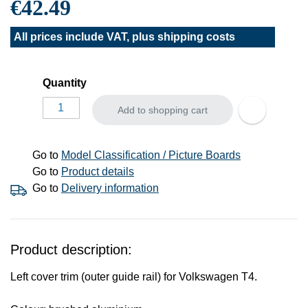
€42.49
All prices include VAT, plus
shipping costs
Quantity
Add to shopping cart
Go to
Model Classification / Picture Boards
Go to
Product details
Go to
Delivery information
Product description:
Left cover trim (outer guide rail) for Volkswagen T4.