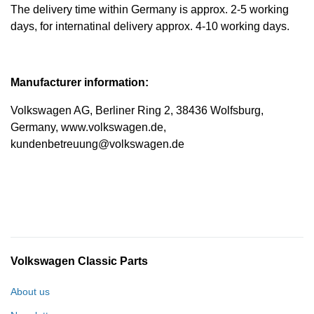
The delivery time within Germany is approx. 2-5 working
days, for internatinal delivery approx. 4-10 working days.
Manufacturer information:
Volkswagen AG, Berliner Ring 2, 38436 Wolfsburg,
Germany, www.volkswagen.de,
kundenbetreuung@volkswagen.de
Volkswagen Classic Parts
About us