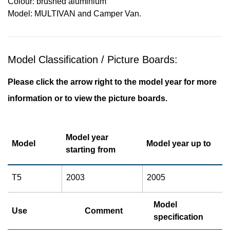
Colour: brushed aluminium
Model: MULTIVAN and Camper Van.
Model Classification / Picture Boards:
Please click the arrow right to the model year for more
information or to view the picture boards.
Model year
Model
Model year up to
starting from
T5
2003
2005
Model
Use
Comment
specification