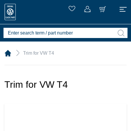
Trim for VW T4
Trim for VW T4