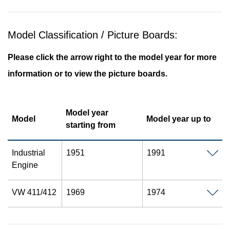
Model Classification / Picture Boards:
Please click the arrow right to the model year for more
information or to view the picture boards.
Model year
Model
Model year up to
starting from
Industrial
1951
1991
Engine
VW 411/412
1969
1974