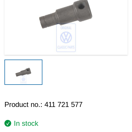
Product no.:
411 721 577
In stock