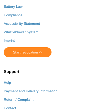
Battery Law
Compliance
Accessibility Statement
Whistleblower System
Imprint
Start revocation ->
Support
Help
Payment and Delivery Information
Return / Complaint
Contact