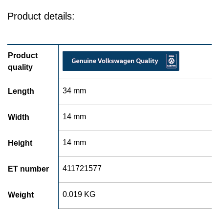
Product details:
Product
quality
34 mm
Length
14 mm
Width
14 mm
Height
411721577
ET number
0.019 KG
Weight