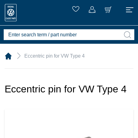
Eccentric pin for VW Type 4
Eccentric pin for VW Type 4