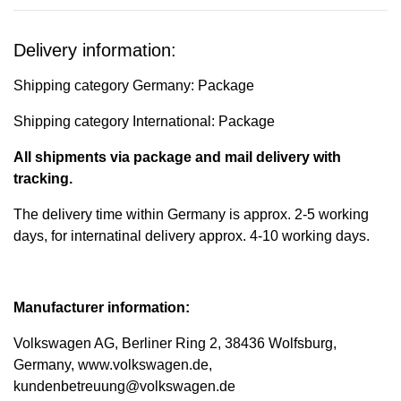
Delivery information:
Shipping category Germany: Package
Shipping category International: Package
All shipments via package and mail delivery with
tracking.
The delivery time within Germany is approx. 2-5 working
days, for internatinal delivery approx. 4-10 working days.
Manufacturer information:
Volkswagen AG, Berliner Ring 2, 38436 Wolfsburg,
Germany, www.volkswagen.de,
kundenbetreuung@volkswagen.de