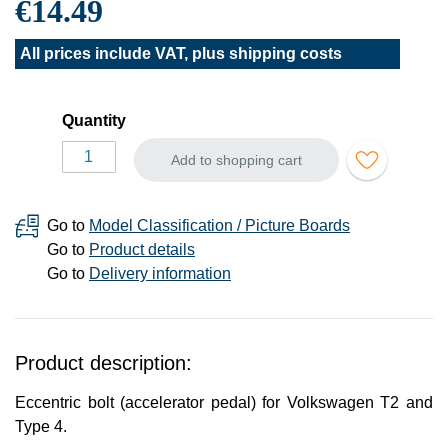
€14.49
All prices include VAT, plus
shipping costs
Quantity
Add to shopping cart
Go to
Model Classification / Picture Boards
Go to
Product details
Go to
Delivery information
Product description:
Eccentric bolt (accelerator pedal) for Volkswagen T2 and
Type 4.