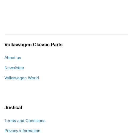
Volkswagen Classic Parts
About us
Newsletter
Volkswagen World
Justical
Terms and Conditions
Privacy information