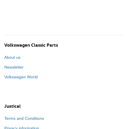
Volkswagen Classic Parts
About us
Newsletter
Volkswagen World
Justical
Terms and Conditions
Privacy information