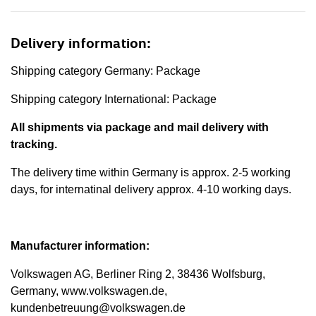
Delivery information:
Shipping category Germany: Package
Shipping category International: Package
All shipments via package and mail delivery with
tracking.
The delivery time within Germany is approx. 2-5 working
days, for internatinal delivery approx. 4-10 working days.
Manufacturer information:
Volkswagen AG, Berliner Ring 2, 38436 Wolfsburg,
Germany, www.volkswagen.de,
kundenbetreuung@volkswagen.de