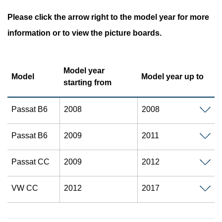
Please click the arrow right to the model year for more
information or to view the picture boards.
Model year
Model
Model year up to
starting from
Passat B6
2008
2008
Passat B6
2009
2011
Passat CC
2009
2012
VW CC
2012
2017