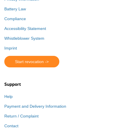
Battery Law
Compliance
Accessibility Statement
Whistleblower System
Imprint
Start revocation ->
Support
Help
Payment and Delivery Information
Return / Complaint
Contact