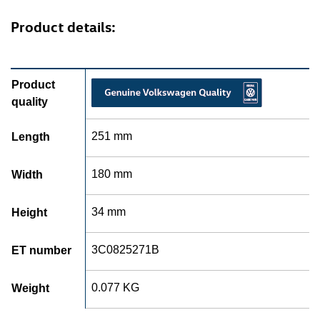
Product details:
Product
quality
251 mm
Length
180 mm
Width
34 mm
Height
3C0825271B
ET number
0.077 KG
Weight