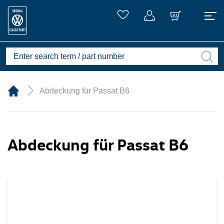
Abdeckung für Passat B6
Abdeckung für Passat B6