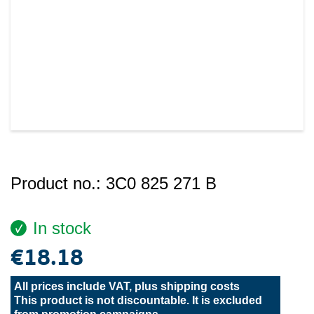
Product no.:
3C0 825 271 B
In stock
€18.18
All prices include VAT, plus
shipping costs
This product is not discountable. It is excluded