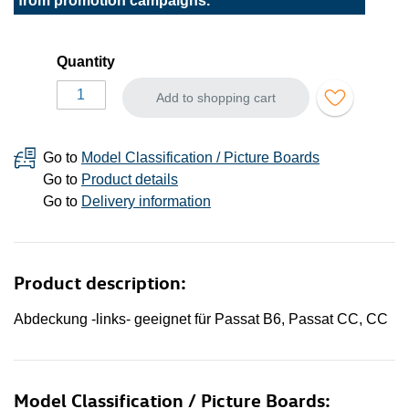
from promotion campaigns.
Quantity
Add to shopping cart
Go to
Model Classification / Picture Boards
Go to
Product details
Go to
Delivery information
Product description:
Abdeckung -links- geeignet für Passat B6, Passat CC, CC
Model Classification / Picture Boards: