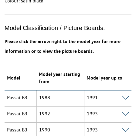
Colour: satin black
Model Classification / Picture Boards:
Please click the arrow right to the model year for more
information or to view the picture boards.
Model year starting
Model
Model year up to
from
Passat B3
1988
1991
Passat B3
1992
1993
Passat B3
1990
1993