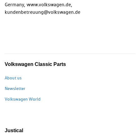
Germany, www.volkswagen.de,
kundenbetreuung@volkswagen.de
Volkswagen Classic Parts
About us
Newsletter
Volkswagen World
Justical