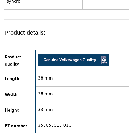
syncro
Product details:
Product
quality
38 mm
Length
38 mm
Width
33 mm
Height
357857517 01C
ET number