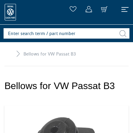
Bellows for VW Passat B3
Bellows for VW Passat B3