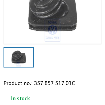
Product no.:
357 857 517 01C
In stock