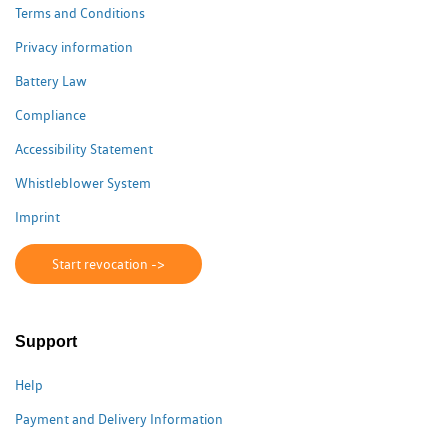
Terms and Conditions
Privacy information
Battery Law
Compliance
Accessibility Statement
Whistleblower System
Imprint
Start revocation ->
Support
Help
Payment and Delivery Information