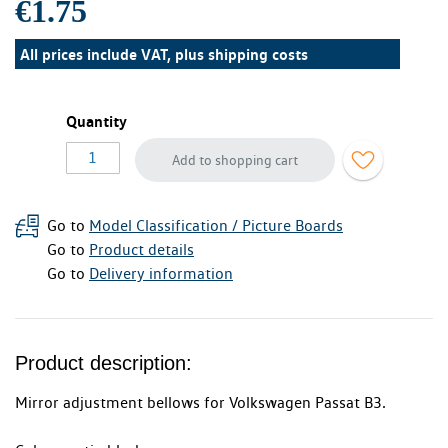
€1.75
All prices include VAT, plus
shipping costs
Quantity
Add to shopping cart
Go to
Model Classification / Picture Boards
Go to
Product details
Go to
Delivery information
Product description:
Mirror adjustment bellows for Volkswagen Passat B3.