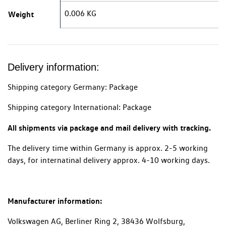
0.006 KG
Weight
Delivery information:
Shipping category Germany: Package
Shipping category International: Package
All shipments via package and mail delivery with tracking.
The delivery time within Germany is approx. 2-5 working
days, for internatinal delivery approx. 4-10 working days.
Manufacturer information:
Volkswagen AG, Berliner Ring 2, 38436 Wolfsburg,