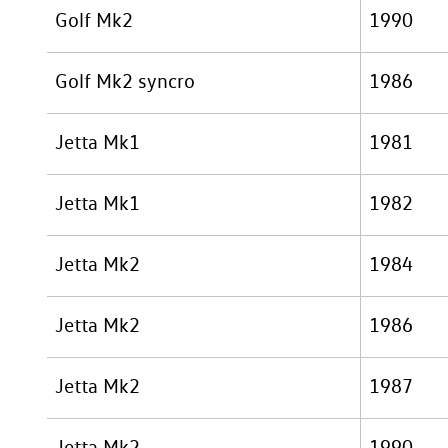
Golf Mk2
1990
Golf Mk2 syncro
1986
Jetta Mk1
1981
Jetta Mk1
1982
Jetta Mk2
1984
Jetta Mk2
1986
Jetta Mk2
1987
Jetta Mk2
1990