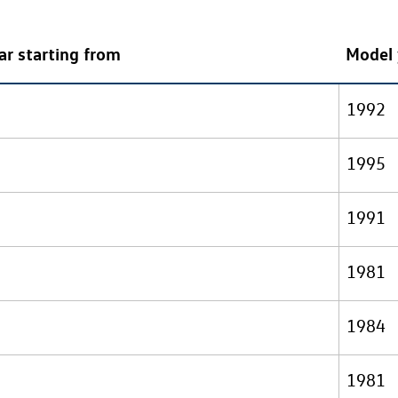
ar starting from
Model 
1992
1995
1991
1981
1984
1981