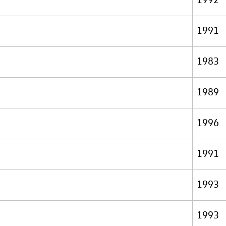
1991
1983
1989
1996
1991
1993
1993