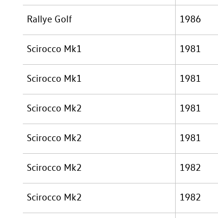
Rallye Golf
1986
Scirocco Mk1
1981
Scirocco Mk1
1981
Scirocco Mk2
1981
Scirocco Mk2
1981
Scirocco Mk2
1982
Scirocco Mk2
1982