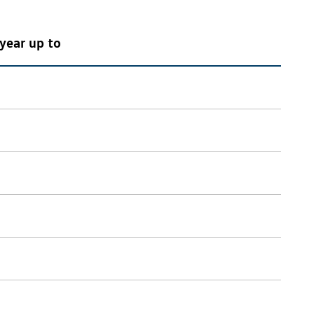
year up to