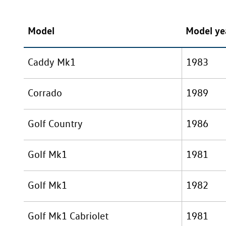
Model
Model ye
Caddy Mk1
1983
Corrado
1989
Golf Country
1986
Golf Mk1
1981
Golf Mk1
1982
Golf Mk1 Cabriolet
1981