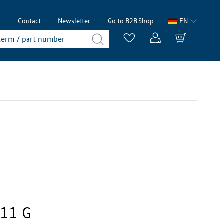
p
Contact
Newsletter
Go to B2B Shop
EN
411 G