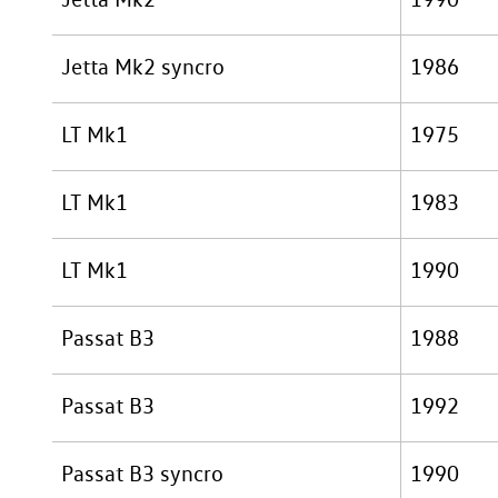
Jetta Mk2 syncro
1986
LT Mk1
1975
LT Mk1
1983
LT Mk1
1990
Passat B3
1988
Passat B3
1992
Passat B3 syncro
1990