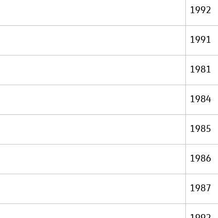
1992
1991
1981
1984
1985
1986
1987
1992