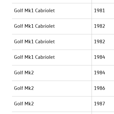
Golf Mk1 Cabriolet
1981
Golf Mk1 Cabriolet
1982
Golf Mk1 Cabriolet
1982
Golf Mk1 Cabriolet
1984
Golf Mk2
1984
Golf Mk2
1986
Golf Mk2
1987