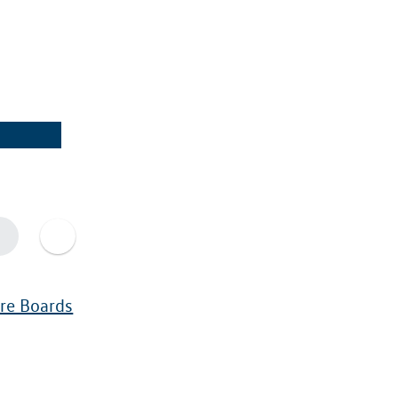
ure Boards