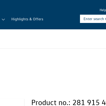
Hel
r
Highlights & Offers
Product no.:
281 915 