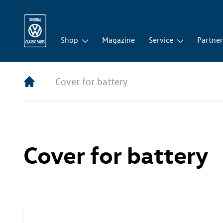
Shop
Magazine
Service
Partne
Cover for battery
Cover for battery