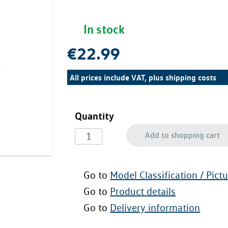
In stock
€22.99
All prices include VAT, plus
shipping costs
Quantity
Add to shopping cart
Go to
Model Classification / Pict
Go to
Product details
Go to
Delivery information