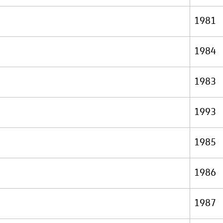
1981
1984
1983
1993
1985
1986
1987