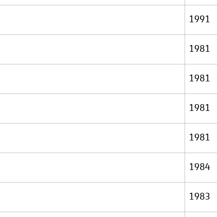
1991
1981
1981
1981
1981
1984
1983