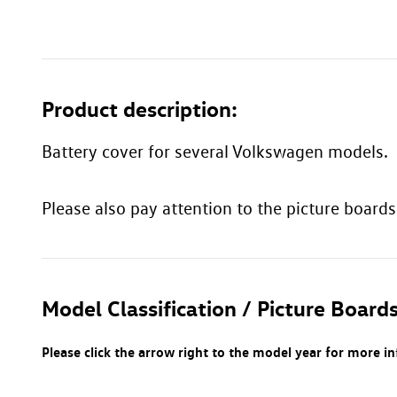
Product description:
Battery cover for several Volkswagen models.
Please also pay attention to the picture boards
Model Classification / Picture Boards
Please click the arrow right to the model year for more i