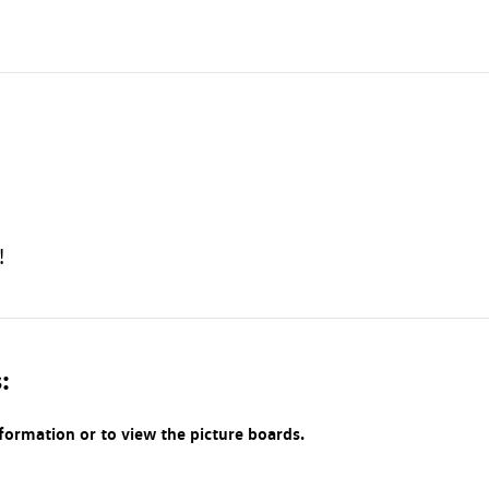
!
:
nformation or to view the picture boards.