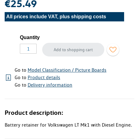
€25.49
All prices include VAT, plus
shipping costs
Quantity
Add to shopping cart
Go to
Model Classification / Picture Boards
Go to
Product details
Go to
Delivery information
Product description:
Battery retainer for Volkswagen LT Mk1 with Diesel Engine.