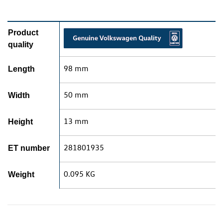
Product
quality
98 mm
Length
50 mm
Width
13 mm
Height
281801935
ET number
0.095 KG
Weight