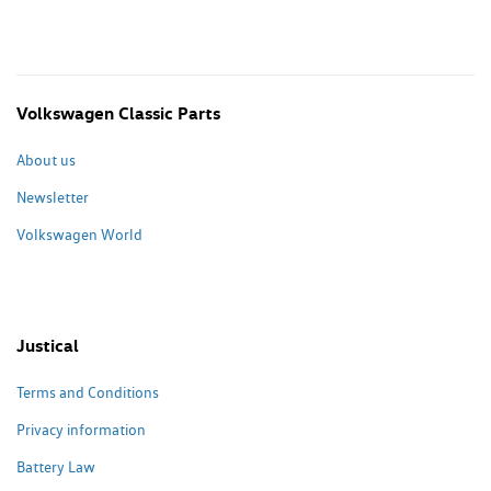
Volkswagen Classic Parts
About us
Newsletter
Volkswagen World
Justical
Terms and Conditions
Privacy information
Battery Law