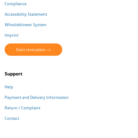
Compliance
Accessibility Statement
Whistleblower System
Imprint
Start revocation ->
Support
Help
Payment and Delivery Information
Return / Complaint
Contact