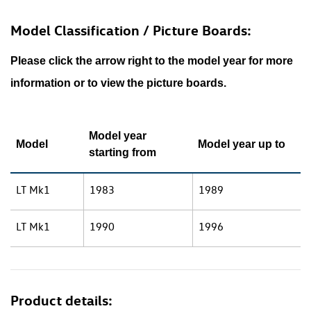
Model Classification / Picture Boards:
Please click the arrow right to the model year for more
information or to view the picture boards.
Model year
Model
Model year up to
starting from
LT Mk1
1983
1989
LT Mk1
1990
1996
Product details: