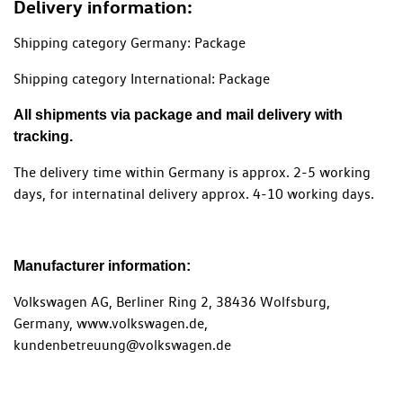
Delivery information:
Shipping category Germany: Package
Shipping category International: Package
All shipments via package and mail delivery with
tracking.
The delivery time within Germany is approx. 2-5 working
days, for internatinal delivery approx. 4-10 working days.
Manufacturer information:
Volkswagen AG, Berliner Ring 2, 38436 Wolfsburg,
Germany, www.volkswagen.de,
kundenbetreuung@volkswagen.de