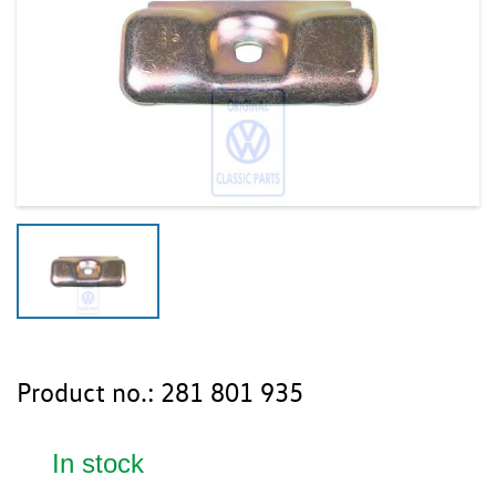
Product no.:
281 801 935
In stock