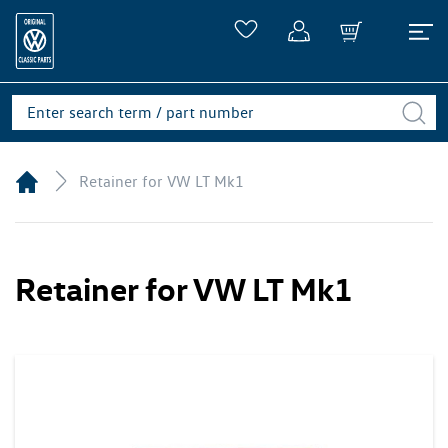
Retainer for VW LT Mk1
Retainer for VW LT Mk1