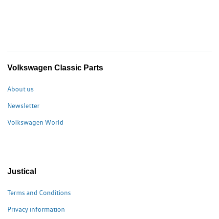
Volkswagen Classic Parts
About us
Newsletter
Volkswagen World
Justical
Terms and Conditions
Privacy information