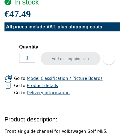
In stock
€47.49
All prices include VAT, plus
shipping costs
Quantity
Add to shopping cart
Go to
Model Classification / Picture Boards
Go to
Product details
Go to
Delivery information
Product description:
Front air guide channel for Volkswagen Golf Mk5.