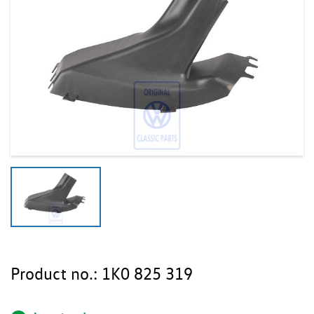
Product no.:
1K0 825 319