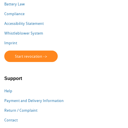
Battery Law
Compliance
Accessibility Statement
Whistleblower System
Imprint
Start revocation ->
Support
Help
Payment and Delivery Information
Return / Complaint
Contact