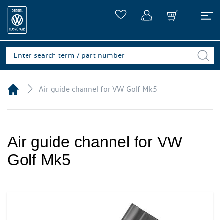
Air guide channel for VW Golf Mk5
Air guide channel for VW
Golf Mk5