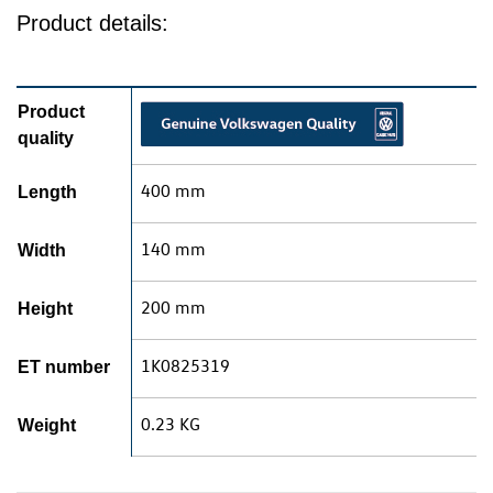
Product details:
Product
quality
400 mm
Length
140 mm
Width
200 mm
Height
1K0825319
ET number
0.23 KG
Weight