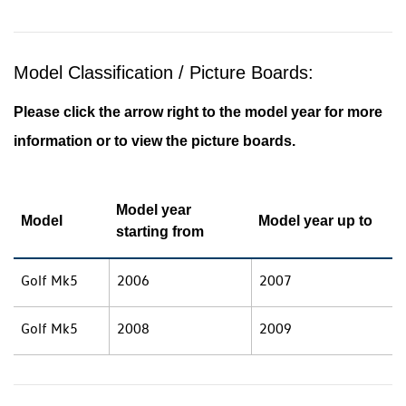
Model Classification / Picture Boards:
Please click the arrow right to the model year for more
information or to view the picture boards.
Model year
Model
Model year up to
starting from
Golf Mk5
2006
2007
Golf Mk5
2008
2009