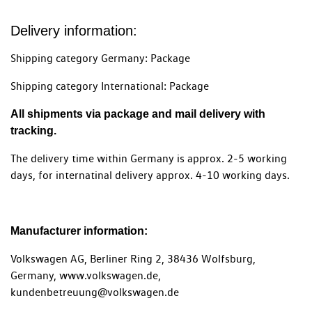
Delivery information:
Shipping category Germany: Package
Shipping category International: Package
All shipments via package and mail delivery with
tracking.
The delivery time within Germany is approx. 2-5 working
days, for internatinal delivery approx. 4-10 working days.
Manufacturer information:
Volkswagen AG, Berliner Ring 2, 38436 Wolfsburg,
Germany, www.volkswagen.de,
kundenbetreuung@volkswagen.de