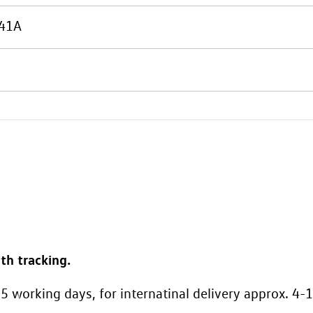
41A
th tracking.
5 working days, for internatinal delivery approx. 4-