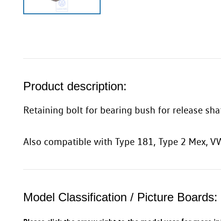
Product description:
Retaining bolt for bearing bush for release sh
Also compatible with Type 181, Type 2 Mex,
Model Classification / Picture Boards: