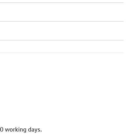
10 working days.