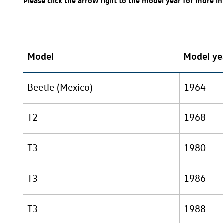
Please click the arrow right to the model year for more i
Model
Model ye
Beetle (Mexico)
1964
T2
1968
T3
1980
T3
1986
T3
1988