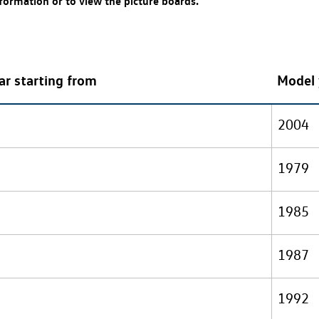
nformation or to view the picture boards.
ar starting from
Model 
2004
1979
1985
1987
1992