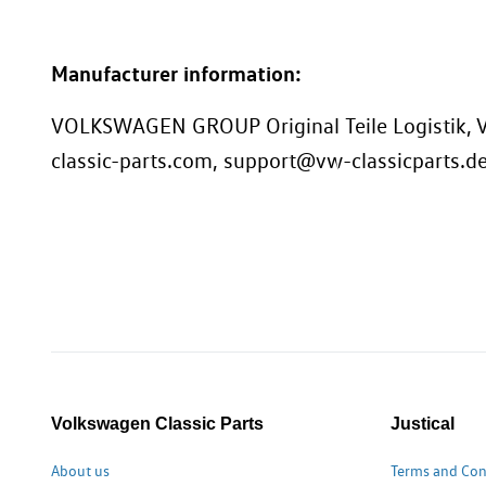
Manufacturer information:
VOLKSWAGEN GROUP Original Teile Logistik, V
classic-parts.com, support@vw-classicparts.d
Volkswagen Classic Parts
Justical
About us
Terms and Con