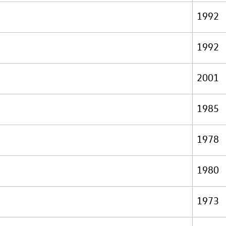
1992
1992
2001
1985
1978
1980
1973