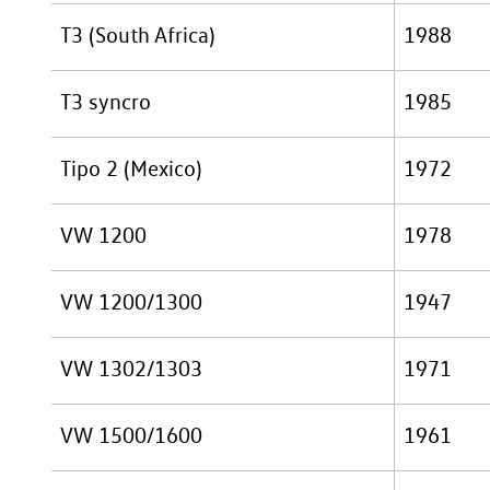
T3 (South Africa)
1988
T3 syncro
1985
Tipo 2 (Mexico)
1972
VW 1200
1978
VW 1200/1300
1947
VW 1302/1303
1971
VW 1500/1600
1961