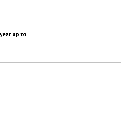
year up to