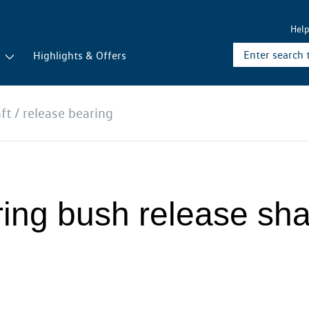
Hel
r
Highlights & Offers
ft / release bearing
ing bush release shaf