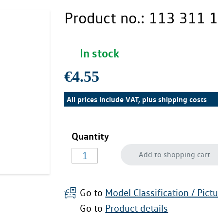
Product no.:
113 311 1
In stock
€4.55
All prices include VAT, plus
shipping costs
Quantity
Add to shopping cart
Go to
Model Classification / Pict
Go to
Product details