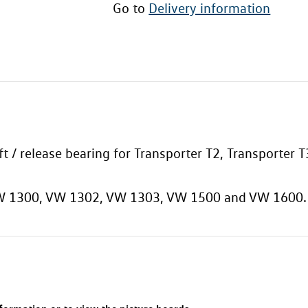
Go to
Delivery information
aft / release bearing for Transporter T2, Transporter
 VW 1300, VW 1302, VW 1303, VW 1500 and VW 1600.