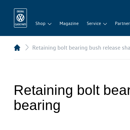
Shop
Magazine
Service
Partne
Retaining bolt bearing bush release sha
Retaining bolt bear
bearing