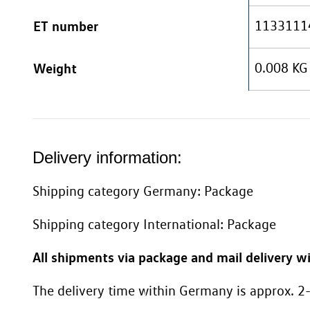
ET number
1133111
Weight
0.008 KG
Delivery information:
Shipping category Germany: Package
Shipping category International: Package
All shipments via package and mail delivery wi
The delivery time within Germany is approx. 2-