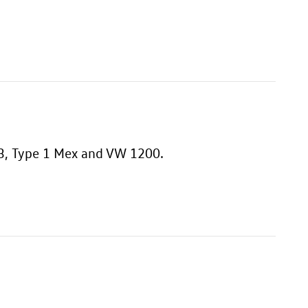
 T3, Type 1 Mex and VW 1200.