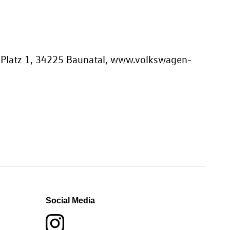
-Platz 1, 34225 Baunatal, www.volkswagen-
Social Media