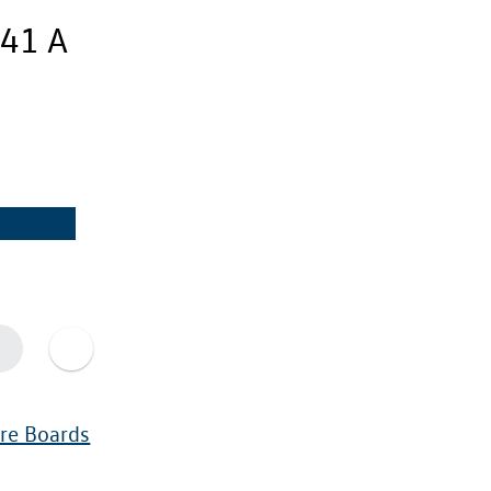
41 A
ure Boards