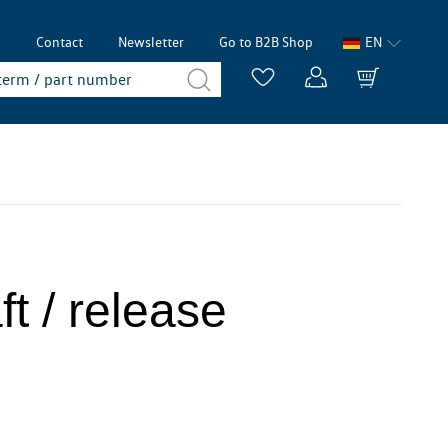
p
Contact
Newsletter
Go to B2B Shop
EN
t / release