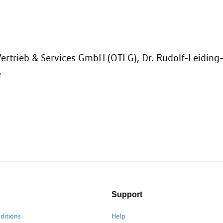
ertrieb & Services GmbH (OTLG), Dr. Rudolf-Leiding
e
Support
ditions
Help