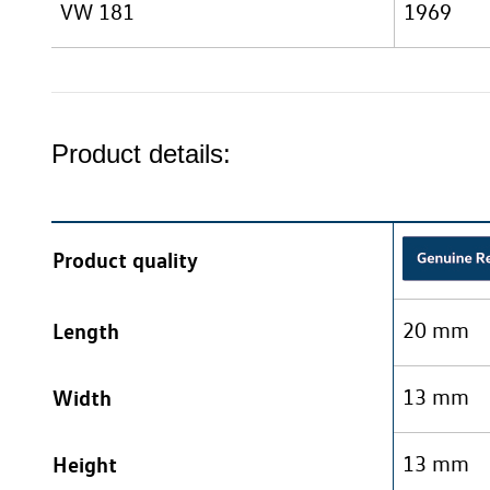
VW 181
1969
Product details:
Product quality
Length
20 mm
Width
13 mm
Height
13 mm