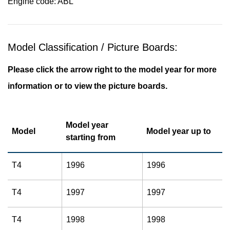
Engine code: ABL
Model Classification / Picture Boards:
Please click the arrow right to the model year for more
information or to view the picture boards.
Model year
Model
Model year up to
starting from
T4
1996
1996
T4
1997
1997
T4
1998
1998