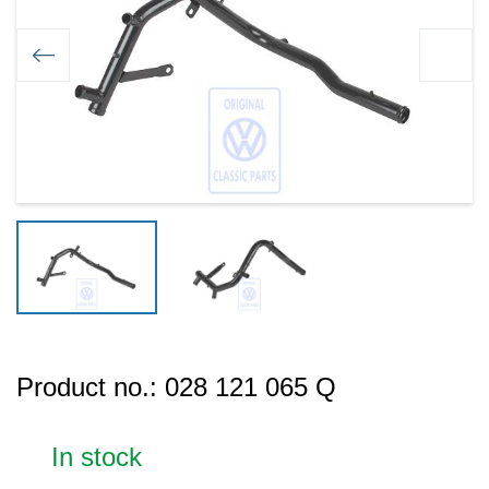
Product no.:
028 121 065 Q
In stock