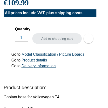
€109.99
All prices include VAT, plus
shipping costs
Quantity
Add to shopping cart
Go to
Model Classification / Picture Boards
Go to
Product details
Go to
Delivery information
Product description:
Coolant hose for Volkswagen T4.