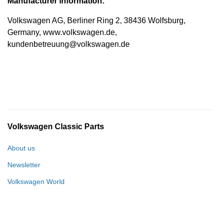
Manufacturer information:
Volkswagen AG, Berliner Ring 2, 38436 Wolfsburg,
Germany, www.volkswagen.de,
kundenbetreuung@volkswagen.de
Volkswagen Classic Parts
About us
Newsletter
Volkswagen World