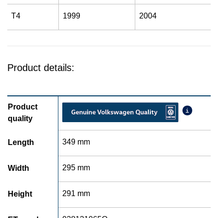
T4
1999
2004
Product details:
Product
quality
349 mm
Length
295 mm
Width
291 mm
Height