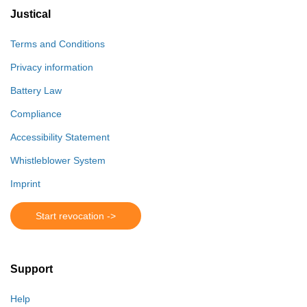
Justical
Terms and Conditions
Privacy information
Battery Law
Compliance
Accessibility Statement
Whistleblower System
Imprint
Start revocation ->
Support
Help