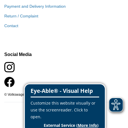
Payment and Delivery Information
Return / Complaint
Contact
Social Media
© Volkswagen Classic Parts 2026