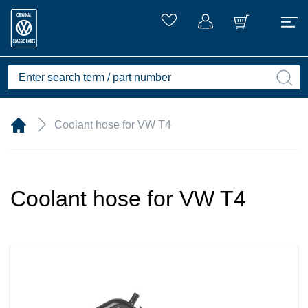
Coolant hose for VW T4
Coolant hose for VW T4