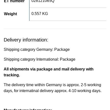
028121065Q
ET number
0.557 KG
Weight
Delivery information:
Shipping category Germany: Package
Shipping category International: Package
All shipments via package and mail delivery with
tracking.
The delivery time within Germany is approx. 2-5 working
days, for internatinal delivery approx. 4-10 working days.