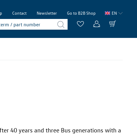
lp
Contact
Newsletter
Go to B2B Shop
EN
fter 40 years and three Bus generations with a