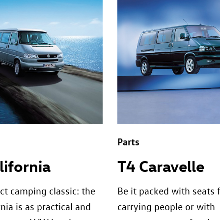
Parts
lifornia
T4 Caravelle
ct camping classic: the
Be it packed with seats 
nia is as practical and
carrying people or with