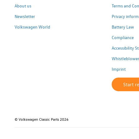
About us
Terms and Con
Newsletter
Privacy inform
Volkswagen World
Battery Law
Compliance
Accessibility 
Whistleblower
Imprint
Start r
© Volkswagen Classic Parts 2026