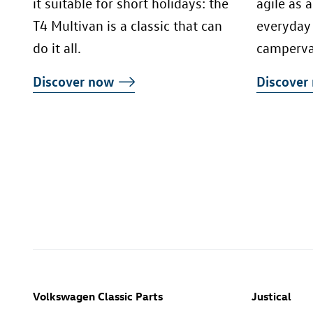
it suitable for short holidays: the
agile as 
T4 Multivan is a classic that can
everyday 
do it all.
camperva
Discover now
Discove
Volkswagen Classic Parts
Justical