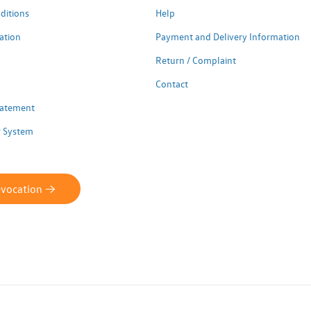
ditions
Help
ation
Payment and Delivery Information
Return / Complaint
Contact
Statement
 System
evocation ->