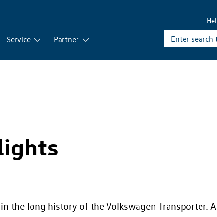
He
Service
Partner
lights
n the long history of the Volkswagen Transporter. A