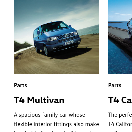
Parts
Parts
T4 Multivan
T4 Ca
A spacious family car whose
The perfe
flexible interior fittings also make
T4 Califor