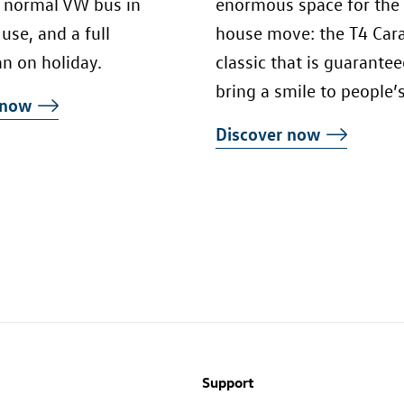
a normal VW bus in
enormous space for the
use, and a full
house move: the T4 Carav
n on holiday.
classic that is guarantee
bring a smile to people’s
r now
Discover now
Support