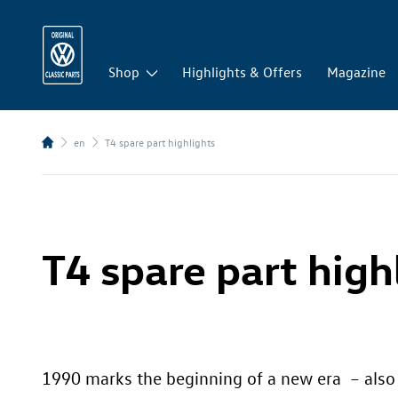
Shop
Highlights & Offers
Magazine
en
T4 spare part highlights
T4 spare part high
1990 marks the beginning of a new era – also i