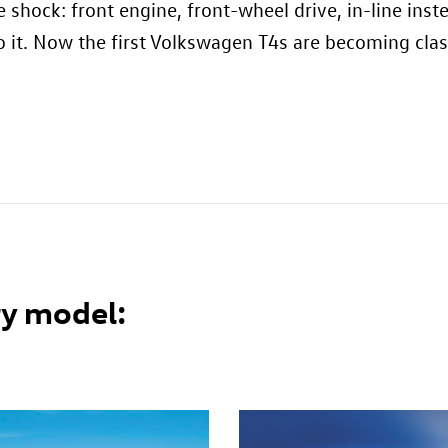
re shock: front engine, front-wheel drive, in-line in
 it. Now the first Volkswagen T4s are becoming class
y model: