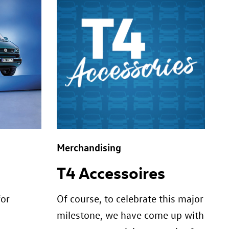
Merchandising
T4 Accessoires
for
Of course, to celebrate this major
milestone, we have come up with