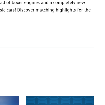
stead of boxer engines and a completely new
ic cars! Discover matching highlights for the