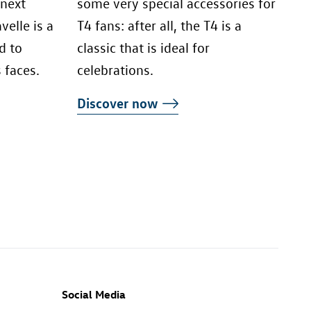
 next
some very special accessories for
elle is a
T4 fans: after all, the T4 is a
d to
classic that is ideal for
 faces.
celebrations.
Discover now
Social Media