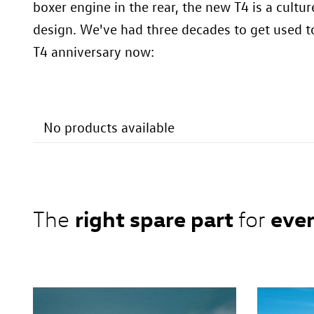
boxer engine in the rear, the new T4 is a cultu
design. We've had three decades to get used to
T4 anniversary now:
No products available
right spare part
ever
The
for