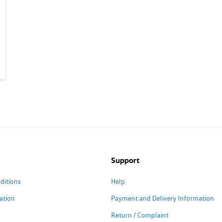
Support
ditions
Help
ation
Payment and Delivery Information
Return / Complaint