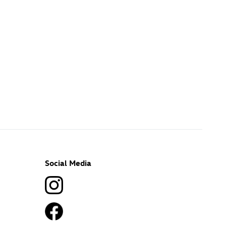
Social Media