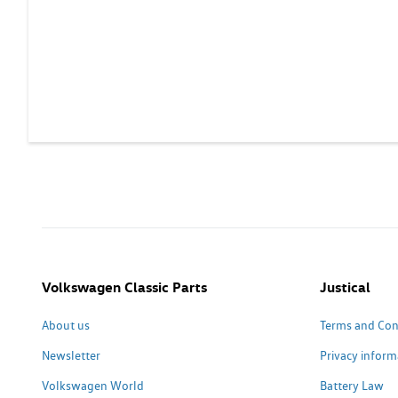
Volkswagen Classic Parts
Justical
About us
Terms and Con
Newsletter
Privacy inform
Volkswagen World
Battery Law