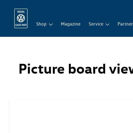
Shop
Magazine
Service
Partne
Picture board vi