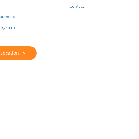
Contact
Statement
 System
evocation ->