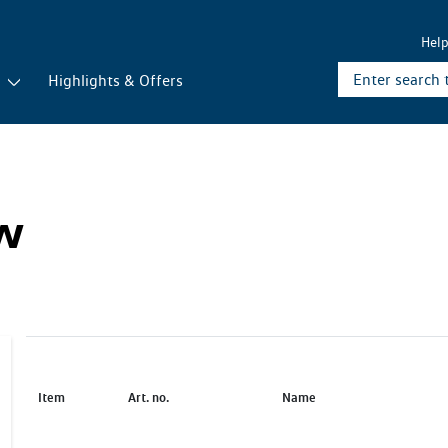
Hel
r
Highlights & Offers
ew
Item
Art. no.
Name