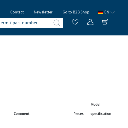
p
Contact
Newsletter
Go to B2B Shop
EN
Model
Comment
Pieces
specification