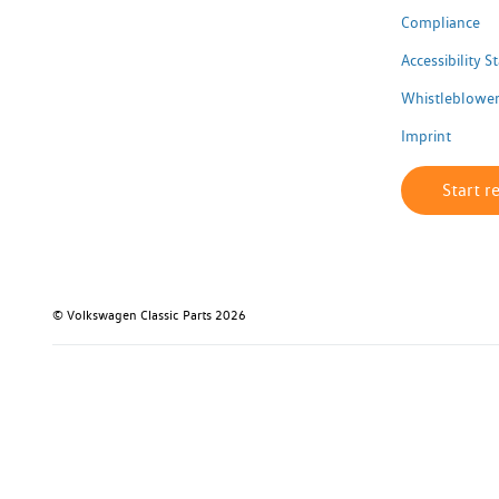
Compliance
Accessibility 
Whistleblower
Imprint
Start r
© Volkswagen Classic Parts 2026