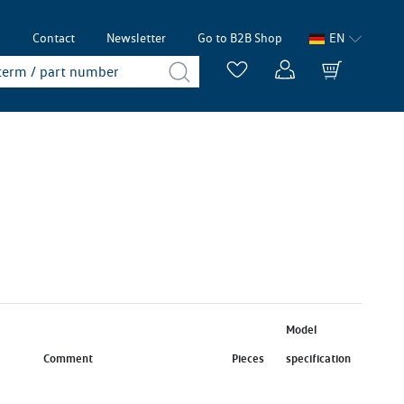
p
Contact
Newsletter
Go to B2B Shop
EN
Model
Comment
Pieces
specification