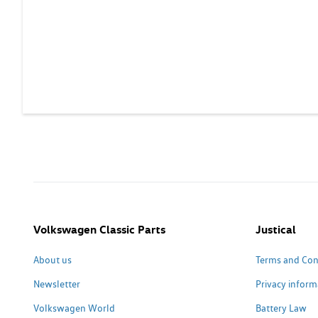
Volkswagen Classic Parts
Justical
About us
Terms and Con
Newsletter
Privacy inform
Volkswagen World
Battery Law