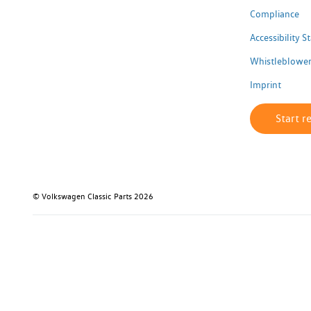
Compliance
Accessibility 
Whistleblower
Imprint
Start r
© Volkswagen Classic Parts 2026