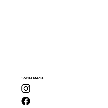
Social Media