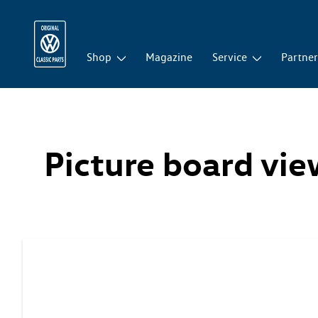
Shop
Magazine
Service
Partne
Picture board vi