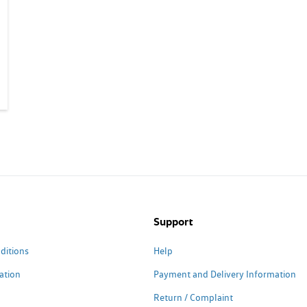
Support
ditions
Help
ation
Payment and Delivery Information
Return / Complaint