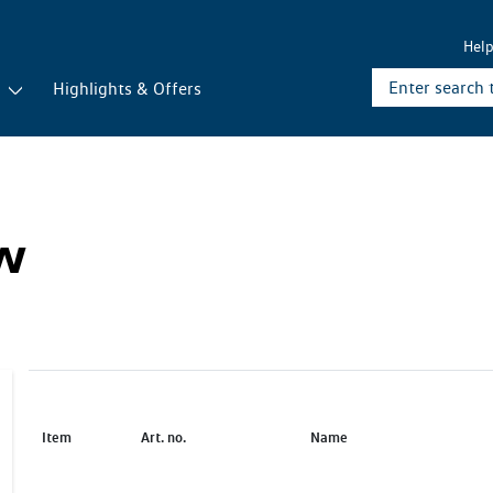
Hel
r
Highlights & Offers
ew
Item
Art. no.
Name