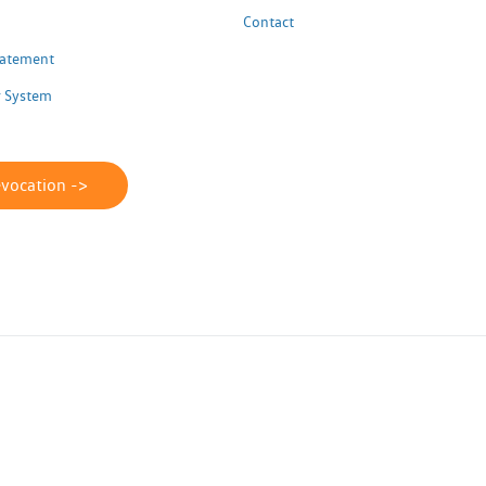
Contact
Statement
 System
evocation ->