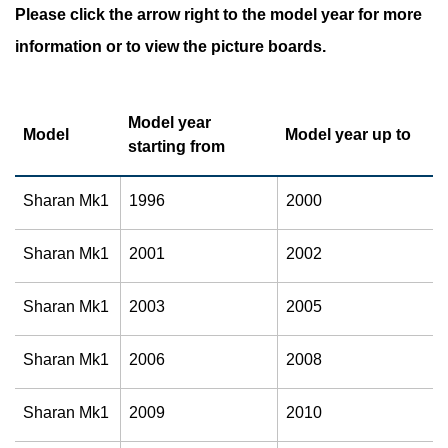
Please click the arrow right to the model year for more
information or to view the picture boards.
Model year
Model
Model year up to
starting from
Sharan Mk1
1996
2000
Sharan Mk1
2001
2002
Sharan Mk1
2003
2005
Sharan Mk1
2006
2008
Sharan Mk1
2009
2010