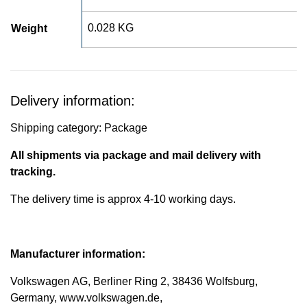
0.028 KG
Weight
Delivery information:
Shipping category: Package
All shipments via package and mail delivery with
tracking.
The delivery time is approx 4-10 working days.
Manufacturer information:
Volkswagen AG, Berliner Ring 2, 38436 Wolfsburg,
Germany, www.volkswagen.de,