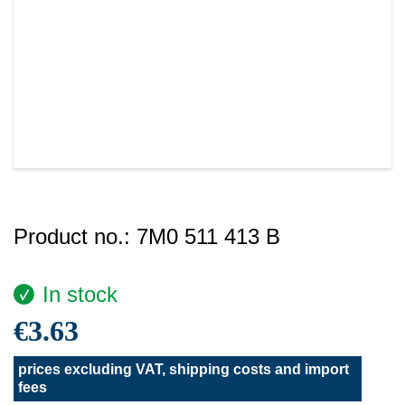
Product no.:
7M0 511 413 B
In stock
€3.63
prices excluding VAT, shipping costs and import
fees