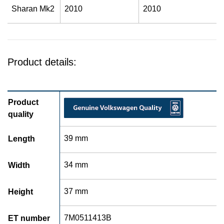
Sharan Mk2
2010
2010
Product details:
Product
quality
39 mm
Length
34 mm
Width
37 mm
Height
7M0511413B
ET number