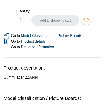
Quantity
Add to shopping cart
Go to
Model Classification / Picture Boards
Go to
Product details
Go to
Delivery information
Product description:
Gummilager 22,6MM
Model Classification / Picture Boards: