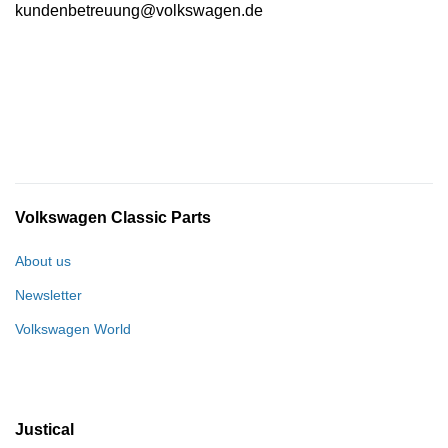
kundenbetreuung@volkswagen.de
Volkswagen Classic Parts
About us
Newsletter
Volkswagen World
Justical