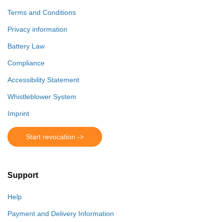
Terms and Conditions
Privacy information
Battery Law
Compliance
Accessibility Statement
Whistleblower System
Imprint
Start revocation ->
Support
Help
Payment and Delivery Information