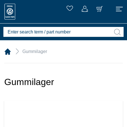
Gummilager
Gummilager