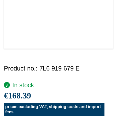
Product no.:
7L6 919 679 E
In stock
€168.39
prices excluding VAT, shipping costs and import
fees