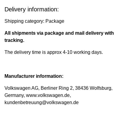
Delivery information:
Shipping category: Package
All shipments via package and mail delivery with
tracking.
The delivery time is approx 4-10 working days.
Manufacturer information:
Volkswagen AG, Berliner Ring 2, 38436 Wolfsburg,
Germany, www.volkswagen.de,
kundenbetreuung@volkswagen.de