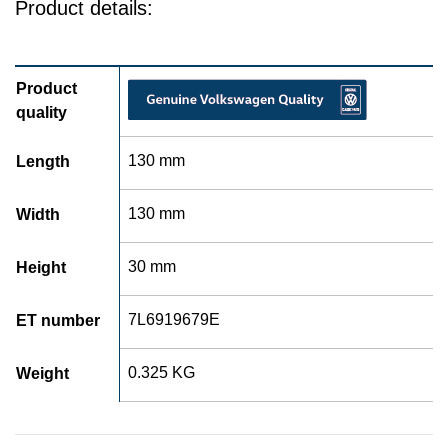
Product details:
Product
quality
130 mm
Length
130 mm
Width
30 mm
Height
7L6919679E
ET number
0.325 KG
Weight