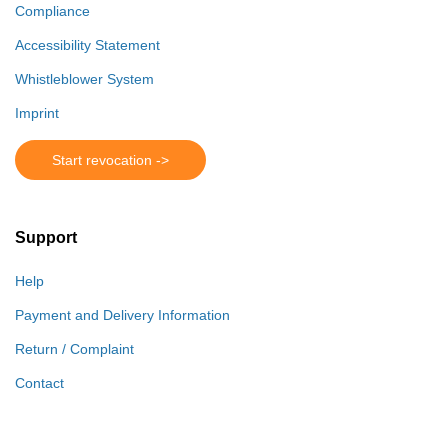
Compliance
Accessibility Statement
Whistleblower System
Imprint
Start revocation ->
Support
Help
Payment and Delivery Information
Return / Complaint
Contact