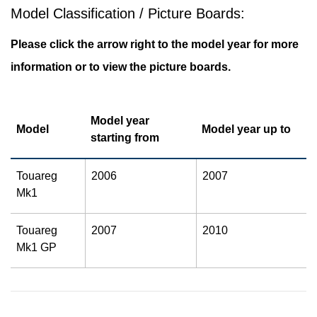
Model Classification / Picture Boards:
Please click the arrow right to the model year for more
information or to view the picture boards.
Model year
Model
Model year up to
starting from
Touareg
2006
2007
Mk1
Touareg
2007
2010
Mk1 GP