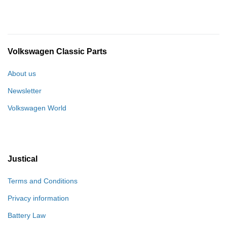
Volkswagen Classic Parts
About us
Newsletter
Volkswagen World
Justical
Terms and Conditions
Privacy information
Battery Law