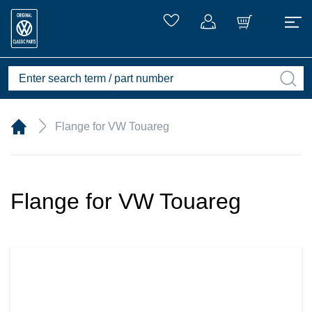
Flange for VW Touareg
Flange for VW Touareg