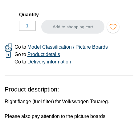
Quantity
Add to shopping cart
Go to
Model Classification / Picture Boards
Go to
Product details
Go to
Delivery information
Product description:
Right flange (fuel filter) for Volkswagen Touareg.
Please also pay attention to the picture boards!