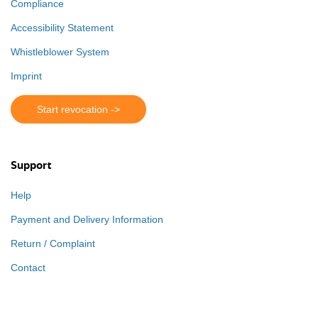
Compliance
Accessibility Statement
Whistleblower System
Imprint
Start revocation ->
Support
Help
Payment and Delivery Information
Return / Complaint
Contact