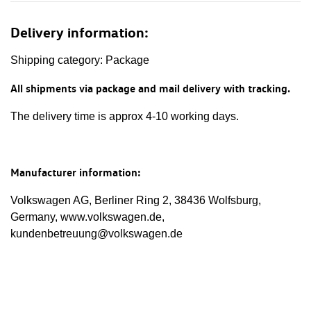
Delivery information:
Shipping category: Package
All shipments via package and mail delivery with tracking.
The delivery time is approx 4-10 working days.
Manufacturer information:
Volkswagen AG, Berliner Ring 2, 38436 Wolfsburg,
Germany, www.volkswagen.de,
kundenbetreuung@volkswagen.de