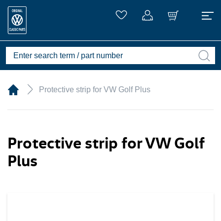
Protective strip for VW Golf Plus
Protective strip for VW Golf
Plus