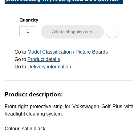
Quantity
Add to shopping cart
Go to
Model Classification / Picture Boards
Go to
Product details
Go to
Delivery information
Product description:
Front right protective strip for Volkswagen Golf Plus with
headlight cleaning system.
Colour: satin black