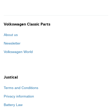
Volkswagen Classic Parts
About us
Newsletter
Volkswagen World
Justical
Terms and Conditions
Privacy information
Battery Law