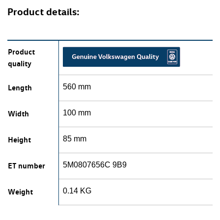
Product details:
Product
quality
Length
560 mm
Width
100 mm
Height
85 mm
ET number
5M0807656C 9B9
Weight
0.14 KG