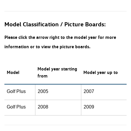
Model Classification / Picture Boards:
Please click the arrow right to the model year for more
information or to view the picture boards.
Model year starting
Model
Model year up to
from
Golf Plus
2005
2007
Golf Plus
2008
2009