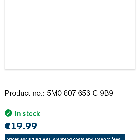
Product no.:
5M0 807 656 C 9B9
In stock
€19.99
prices excluding VAT, shipping costs and import fees