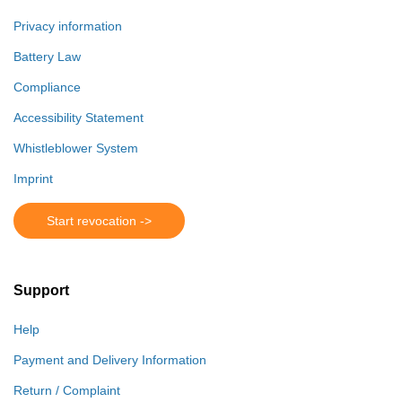
Privacy information
Battery Law
Compliance
Accessibility Statement
Whistleblower System
Imprint
Start revocation ->
Support
Help
Payment and Delivery Information
Return / Complaint