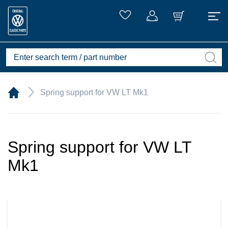
Spring support for VW LT Mk1
Spring support for VW LT
Mk1