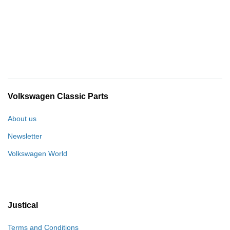
Volkswagen Classic Parts
About us
Newsletter
Volkswagen World
Justical
Terms and Conditions