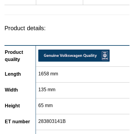
Product details:
Product
quality
1658 mm
Length
135 mm
Width
65 mm
Height
283803141B
ET number