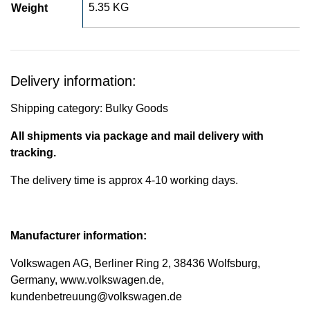
5.35 KG
Weight
Delivery information:
Shipping category: Bulky Goods
All shipments via package and mail delivery with
tracking.
The delivery time is approx 4-10 working days.
Manufacturer information:
Volkswagen AG, Berliner Ring 2, 38436 Wolfsburg,
Germany, www.volkswagen.de,
kundenbetreuung@volkswagen.de