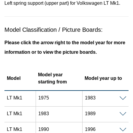
Left spring support (upper part) for Volkswagen LT Mk1.
Model Classification / Picture Boards:
Please click the arrow right to the model year for more
information or to view the picture boards.
Model year
Model
Model year up to
starting from
LT Mk1
1975
1983
LT Mk1
1983
1989
LT Mk1
1990
1996