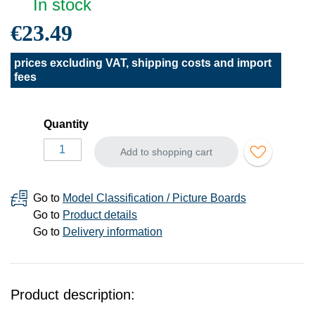
In stock
€23.49
prices excluding VAT, shipping costs and import
fees
Quantity
Add to shopping cart
Go to
Model Classification / Picture Boards
Go to
Product details
Go to
Delivery information
Product description: