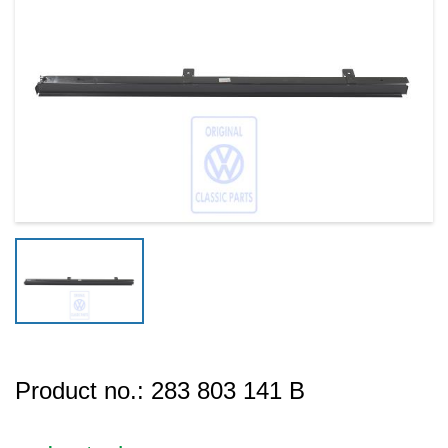
Product no.:
283 803 141 B