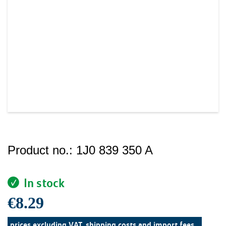
Product no.:
1J0 839 350 A
In stock
€8.29
prices excluding VAT, shipping costs and import fees