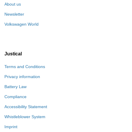
About us
Newsletter
Volkswagen World
Justical
Terms and Conditions
Privacy information
Battery Law
Compliance
Accessibility Statement
Whistleblower System
Imprint