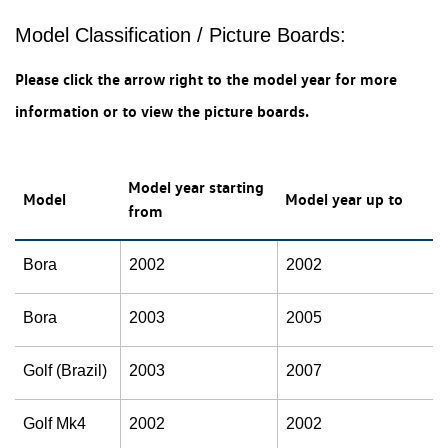
Model Classification / Picture Boards:
Please click the arrow right to the model year for more
information or to view the picture boards.
Model year starting
Model
Model year up to
from
Bora
2002
2002
Bora
2003
2005
Golf (Brazil)
2003
2007
Golf Mk4
2002
2002