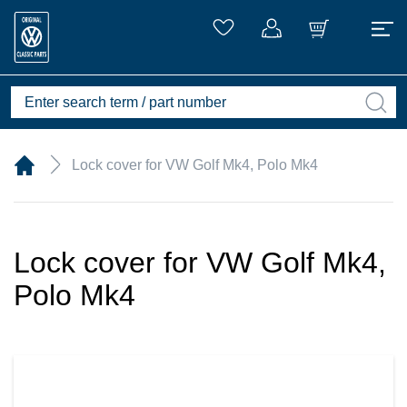
Lock cover for VW Golf Mk4, Polo Mk4
Lock cover for VW Golf Mk4,
Polo Mk4