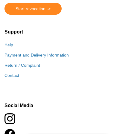
Start revocation ->
Support
Help
Payment and Delivery Information
Return / Complaint
Contact
Social Media