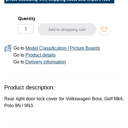
Quantity
Add to shopping cart
Go to
Model Classification / Picture Boards
Go to
Product details
Go to
Delivery information
Product description:
Rear right door lock cover for Volkswagen Bora, Golf Mk4,
Polo 9N / 9N3.