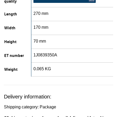
quality
Length
270 mm
Width
170 mm
Height
70 mm
ET number
1J0839350A
Weight
0.065 KG
Delivery information:
Shipping category: Package