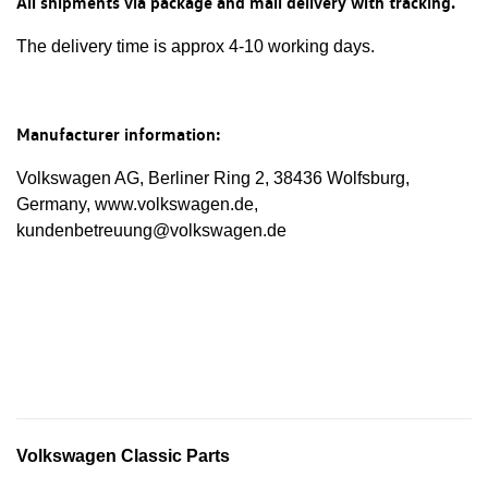
All shipments via package and mail delivery with tracking.
The delivery time is approx 4-10 working days.
Manufacturer information:
Volkswagen AG, Berliner Ring 2, 38436 Wolfsburg,
Germany, www.volkswagen.de,
kundenbetreuung@volkswagen.de
Volkswagen Classic Parts