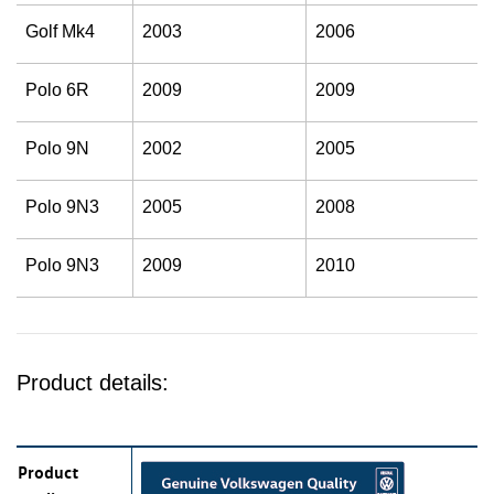
Golf Mk4
2003
2006
Polo 6R
2009
2009
Polo 9N
2002
2005
Polo 9N3
2005
2008
Polo 9N3
2009
2010
Product details:
Product