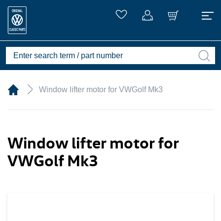
Window lifter motor for VWGolf Mk3
Window lifter motor for
VWGolf Mk3