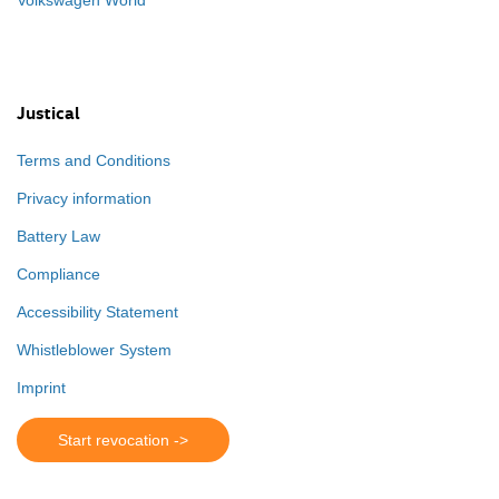
Justical
Terms and Conditions
Privacy information
Battery Law
Compliance
Accessibility Statement
Whistleblower System
Imprint
Start revocation ->