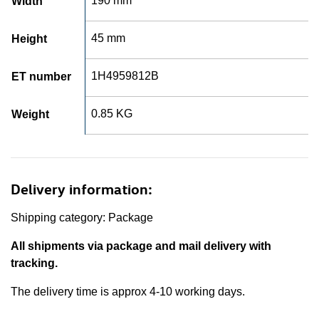
190 mm
Width
45 mm
Height
1H4959812B
ET number
0.85 KG
Weight
Delivery information:
Shipping category: Package
All shipments via package and mail delivery with
tracking.
The delivery time is approx 4-10 working days.