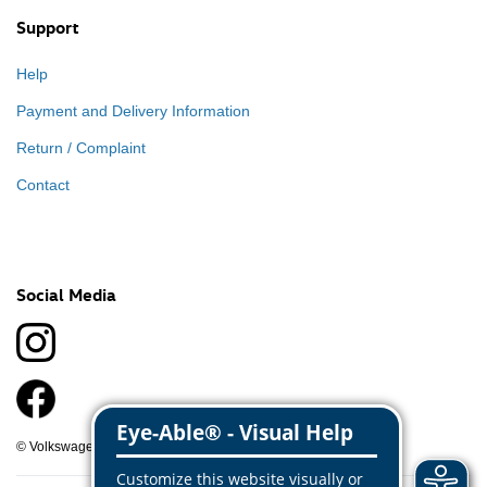
Support
Help
Payment and Delivery Information
Return / Complaint
Contact
Social Media
© Volkswagen Classic Parts 2026