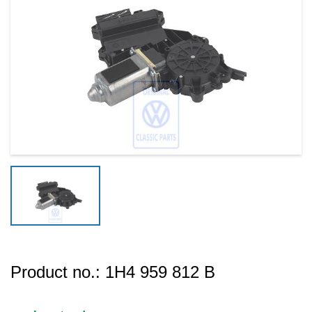
Product no.:
1H4 959 812 B