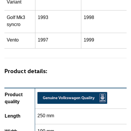
Variant
Golf Mk3
1993
1998
syncro
Vento
1997
1999
Product details:
Product
quality
250 mm
Length