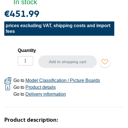
In stock
€451.99
prices excluding VAT, shipping costs and import
fees
Quantity
Add to shopping cart
Go to
Model Classification / Picture Boards
Go to
Product details
Go to
Delivery information
Product description: