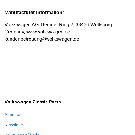
Manufacturer information:
Volkswagen AG, Berliner Ring 2, 38436 Wolfsburg,
Germany, www.volkswagen.de,
kundenbetreuung@volkswagen.de
Volkswagen Classic Parts
About us
Newsletter
Volkswagen World