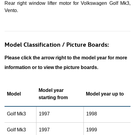
Rear right window lifter motor for Volkswagen Golf Mk3,
Vento.
Model Classification / Picture Boards:
Please click the arrow right to the model year for more
information or to view the picture boards.
Model year
Model
Model year up to
starting from
Golf Mk3
1997
1998
Golf Mk3
1997
1999