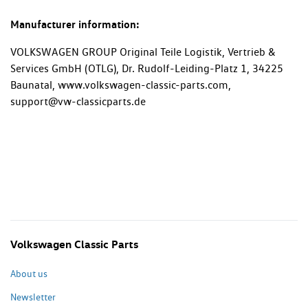
Manufacturer information:
VOLKSWAGEN GROUP Original Teile Logistik, Vertrieb &
Services GmbH (OTLG), Dr. Rudolf-Leiding-Platz 1, 34225
Baunatal, www.volkswagen-classic-parts.com,
support@vw-classicparts.de
Volkswagen Classic Parts
About us
Newsletter