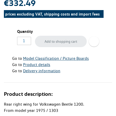
€332.49
prices excluding VAT, shipping costs and import fees
Quantity
Add to shopping cart
Go to
Model Classification / Picture Boards
Go to
Product details
Go to
Delivery information
Product description:
Rear right wing for Volkswagen Beetle 1200.
From model year 1975 / 1303