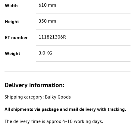
610 mm
Width
350 mm
Height
111821306R
ET number
3.0 KG
Weight
Delivery information:
Shipping category: Bulky Goods
All shipments via package and mail delivery with tracking.
The delivery time is approx 4-10 working days.