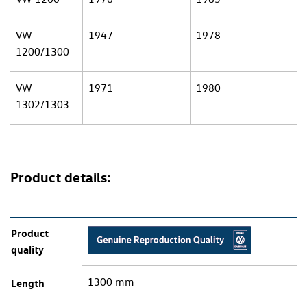
VW
1947
1978
1200/1300
VW
1971
1980
1302/1303
Product details:
Product
quality
1300 mm
Length