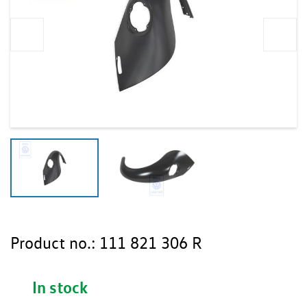
Product no.:
111 821 306 R
In stock