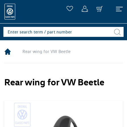
Rear wing for VW Beetle
Rear wing for VW Beetle