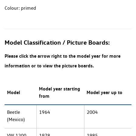
Colour: primed
Model Classification / Picture Boards:
Please click the arrow right to the model year for more
information or to view the picture boards.
Model year starting
Model
Model year up to
from
Beetle
1964
2004
(Mexico)
VW 1200
1978
1985