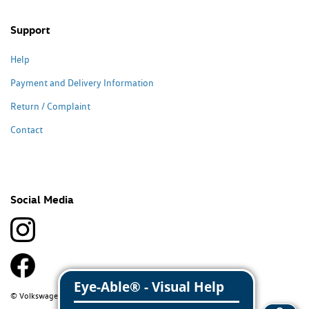
Support
Help
Payment and Delivery Information
Return / Complaint
Contact
Social Media
© Volkswagen Classic Parts 2026