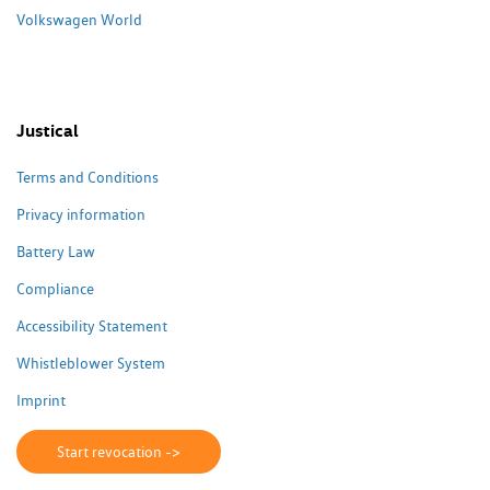
Volkswagen World
Justical
Terms and Conditions
Privacy information
Battery Law
Compliance
Accessibility Statement
Whistleblower System
Imprint
Start revocation ->