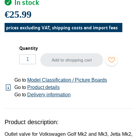
In stock
€25.99
prices excluding VAT, shipping costs and import fees
Quantity
Add to shopping cart
Go to
Model Classification / Picture Boards
Go to
Product details
Go to
Delivery information
Product description:
Outlet valve for Volkswagen Golf Mk2 and Mk3, Jetta Mk2,