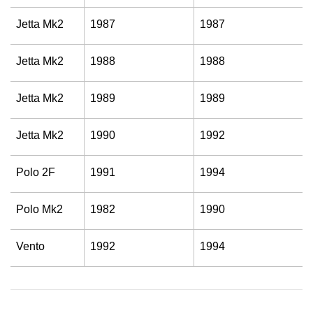
Jetta Mk2
1987
1987
Jetta Mk2
1988
1988
Jetta Mk2
1989
1989
Jetta Mk2
1990
1992
Polo 2F
1991
1994
Polo Mk2
1982
1990
Vento
1992
1994