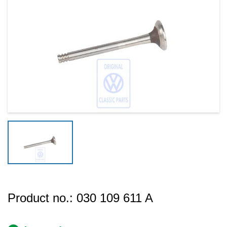
Product no.:
030 109 611 A