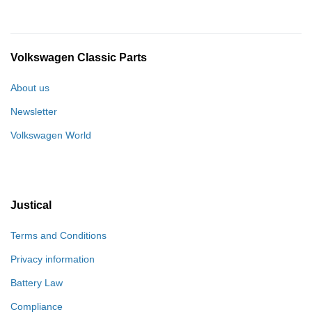
Volkswagen Classic Parts
About us
Newsletter
Volkswagen World
Justical
Terms and Conditions
Privacy information
Battery Law
Compliance