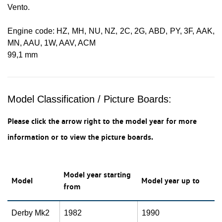
Vento.
Engine code: HZ, MH, NU, NZ, 2C, 2G, ABD, PY, 3F, AAK,
MN, AAU, 1W, AAV, ACM
99,1 mm
Model Classification / Picture Boards:
Please click the arrow right to the model year for more
information or to view the picture boards.
Model year starting
Model
Model year up to
from
Derby Mk2
1982
1990