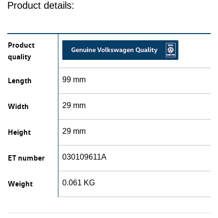
Product details:
Product
quality
Length
99 mm
Width
29 mm
Height
29 mm
ET number
030109611A
Weight
0.061 KG