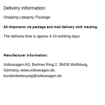
Delivery information:
Shipping category: Package
All shipments via package and mail delivery with tracking.
The delivery time is approx 4-10 working days.
Manufacturer information:
Volkswagen AG, Berliner Ring 2, 38436 Wolfsburg,
Germany, www.volkswagen.de,
kundenbetreuung@volkswagen.de