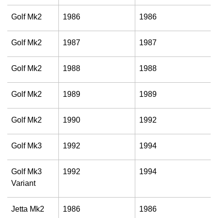
Golf Mk2
1986
1986
Golf Mk2
1987
1987
Golf Mk2
1988
1988
Golf Mk2
1989
1989
Golf Mk2
1990
1992
Golf Mk3
1992
1994
Golf Mk3
1992
1994
Variant
Jetta Mk2
1986
1986