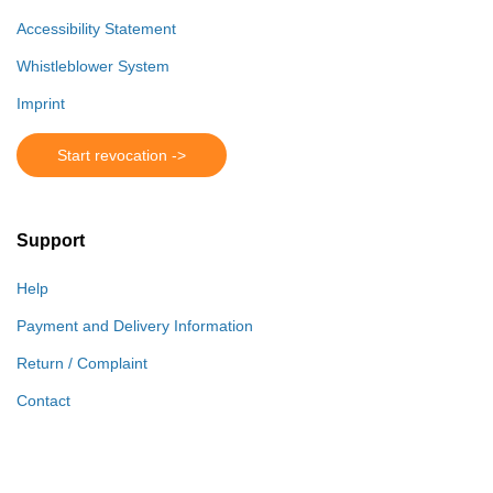
Accessibility Statement
Whistleblower System
Imprint
Start revocation ->
Support
Help
Payment and Delivery Information
Return / Complaint
Contact