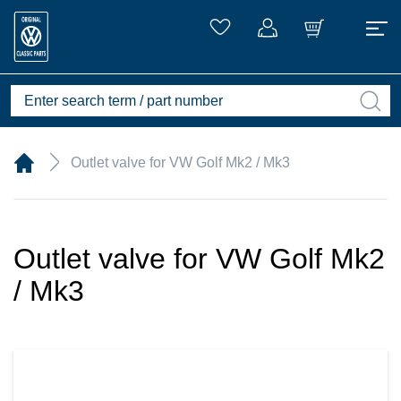
Outlet valve for VW Golf Mk2 / Mk3
Outlet valve for VW Golf Mk2
/ Mk3