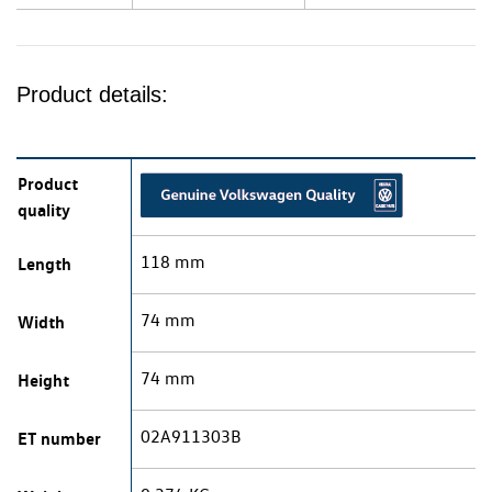
Product details:
Product
quality
118 mm
Length
74 mm
Width
74 mm
Height
02A911303B
ET number