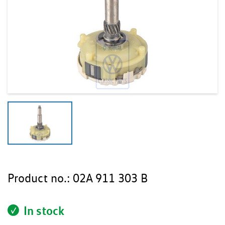
Product no.:
02A 911 303 B
In stock