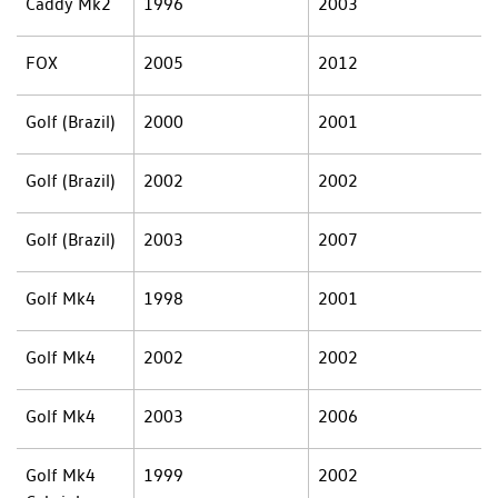
Caddy Mk2
1996
2003
FOX
2005
2012
Golf (Brazil)
2000
2001
Golf (Brazil)
2002
2002
Golf (Brazil)
2003
2007
Golf Mk4
1998
2001
Golf Mk4
2002
2002
Golf Mk4
2003
2006
Golf Mk4
1999
2002