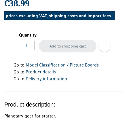
€38.99
prices excluding VAT, shipping costs and import fees
Quantity
Add to shopping cart
Go to
Model Classification / Picture Boards
Go to
Product details
Go to
Delivery information
Product description:
Planetary gear for starter.