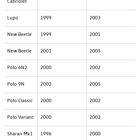
Cabriolet
Lupo
1999
2003
New Beetle
1999
2001
New Beetle
2001
2005
Polo 6N2
2000
2002
Polo 9N
2002
2005
Polo Classic
2000
2002
Polo Variant
2000
2002
Sharan Mk1
1996
2000