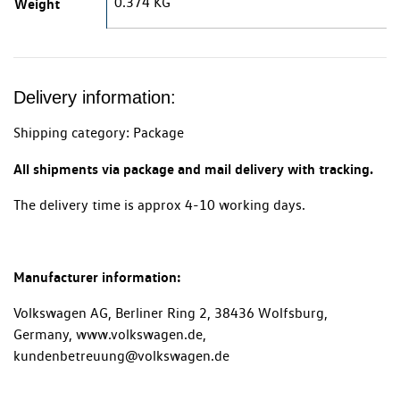
0.374 KG
Weight
Delivery information:
Shipping category: Package
All shipments via package and mail delivery with tracking.
The delivery time is approx 4-10 working days.
Manufacturer information:
Volkswagen AG, Berliner Ring 2, 38436 Wolfsburg,
Germany, www.volkswagen.de,
kundenbetreuung@volkswagen.de