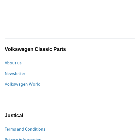
Volkswagen Classic Parts
About us
Newsletter
Volkswagen World
Justical
Terms and Conditions
Privacy information