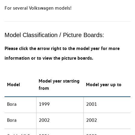
For several Volkswagen models!
Model Classification / Picture Boards:
Please click the arrow right to the model year for more
information or to view the picture boards.
Model year starting
Model
Model year up to
from
Bora
1999
2001
Bora
2002
2002