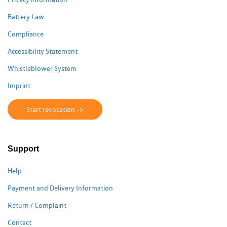
Battery Law
Compliance
Accessibility Statement
Whistleblower System
Imprint
Start revocation ->
Support
Help
Payment and Delivery Information
Return / Complaint
Contact