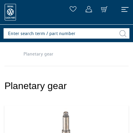
Planetary gear
Planetary gear