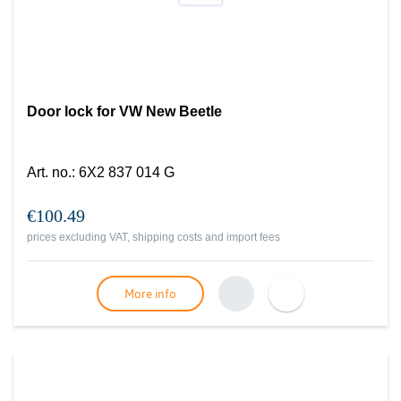
Door lock for VW New Beetle
Art. no.
:
6X2 837 014 G
€100.49
prices excluding VAT, shipping costs and import fees
More info