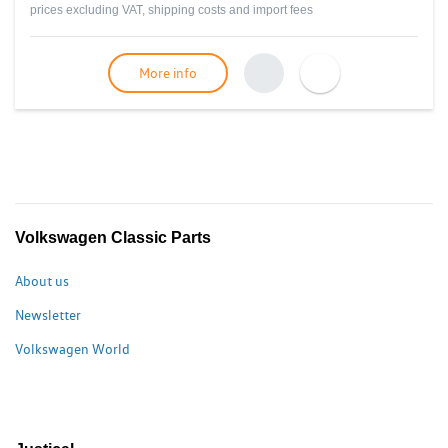
prices excluding VAT, shipping costs and import fees
More info
Volkswagen Classic Parts
About us
Newsletter
Volkswagen World