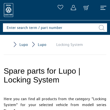
Lupo
Lupo
Locking System
Spare parts for Lupo |
Locking System
Here you can find all products from the category "Locking
System" for your selected vehicle from modell series