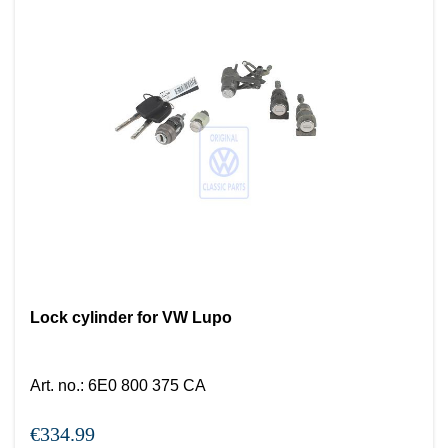
Lock cylinder for VW Lupo
Art. no.
:
6E0 800 375 CA
€334.99