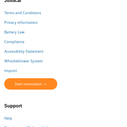
Justical
Terms and Conditions
Privacy information
Battery Law
Compliance
Accessibility Statement
Whistleblower System
Imprint
Start revocation ->
Support
Help