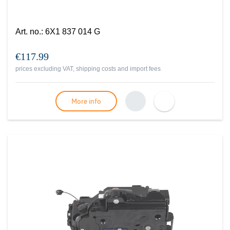
Art. no.
:
6X1 837 014 G
€117.99
prices excluding VAT, shipping costs and import fees
More info