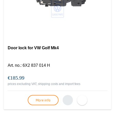
Door lock for VW Golf Mk4
Art. no.
:
6X2 837 014 H
€185.99
prices excluding VAT, shipping costs and import fees
More info