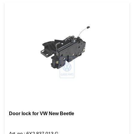
Door lock for VW New Beetle
Art. no.
:
6X2 837 013 G