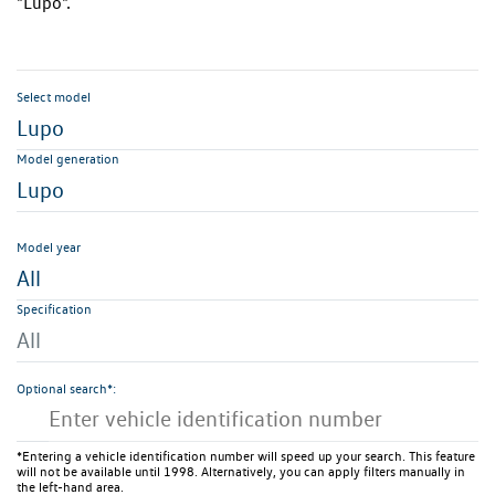
"Lupo".
Select model
Lupo
Model generation
Lupo
Model year
All
Specification
All
Optional search*:
*Entering a vehicle identification number will speed up your search. This feature
will not be available until 1998. Alternatively, you can apply filters manually in
the left-hand area.