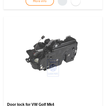
More info
Door lock for VW Golf Mk4