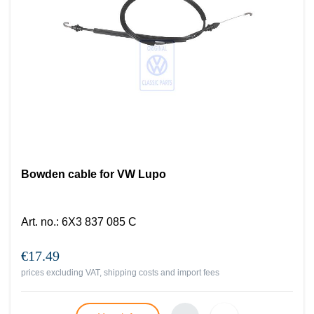
Bowden cable for VW Lupo
Art. no.
:
6X3 837 085 C
€17.49
prices excluding VAT, shipping costs and import fees