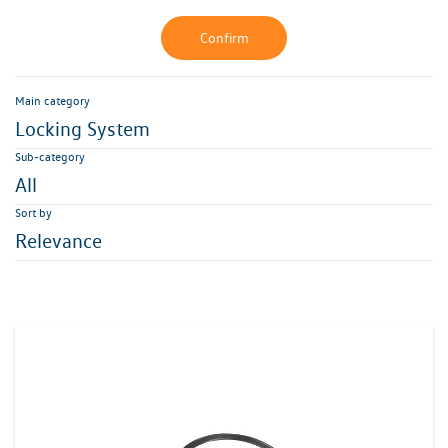
Confirm
Main category
Locking System
Sub-category
All
Sort by
Relevance