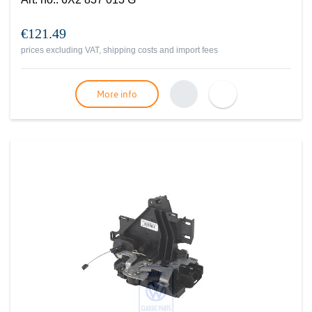
€121.49
prices excluding VAT, shipping costs and import fees
More info