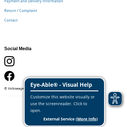
Payment and Delivery Information
Return / Complaint
Contact
Social Media
© Volkswagen Classic Parts 2026