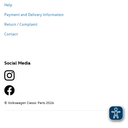
Help
Payment and Delivery Information
Return / Complaint
Contact
Social Media
© Volkswagen Classic Parts 2026