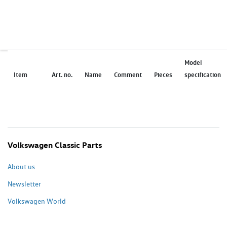
Model
Item
Art. no.
Name
Comment
Pieces
specification
Volkswagen Classic Parts
About us
Newsletter
Volkswagen World