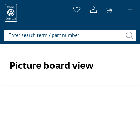
Picture board view