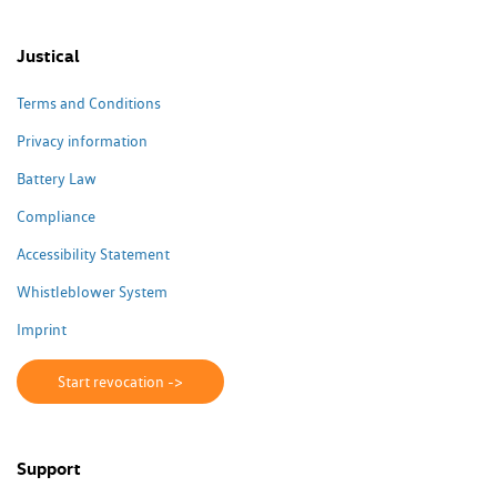
Justical
Terms and Conditions
Privacy information
Battery Law
Compliance
Accessibility Statement
Whistleblower System
Imprint
Start revocation ->
Support