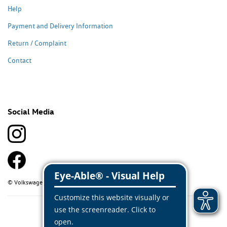
Help
Payment and Delivery Information
Return / Complaint
Contact
Social Media
© Volkswagen Classic Parts 2026