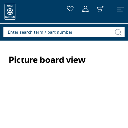
Picture board view