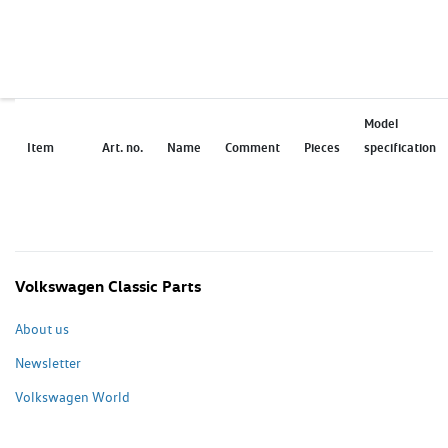
Model
Item
Art. no.
Name
Comment
Pieces
specification
Volkswagen Classic Parts
About us
Newsletter
Volkswagen World