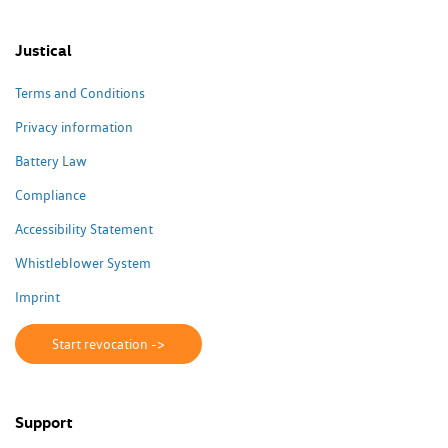
Justical
Terms and Conditions
Privacy information
Battery Law
Compliance
Accessibility Statement
Whistleblower System
Imprint
Start revocation ->
Support