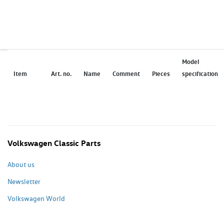
Model
Item
Art. no.
Name
Comment
Pieces
specification
Volkswagen Classic Parts
About us
Newsletter
Volkswagen World