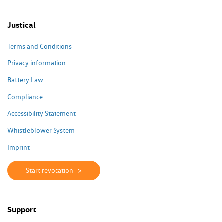
Justical
Terms and Conditions
Privacy information
Battery Law
Compliance
Accessibility Statement
Whistleblower System
Imprint
Start revocation ->
Support