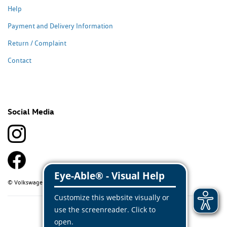
Help
Payment and Delivery Information
Return / Complaint
Contact
Social Media
© Volkswagen Classic Parts 2026