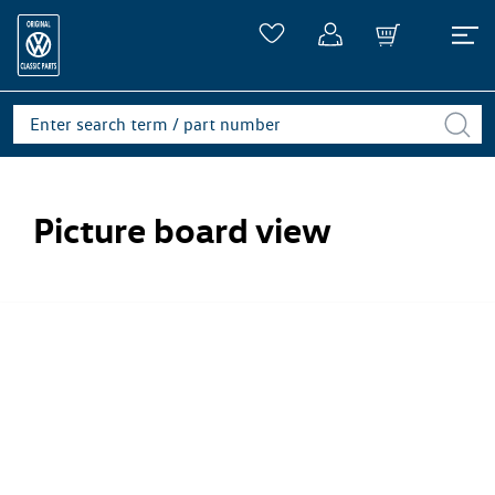
Picture board view