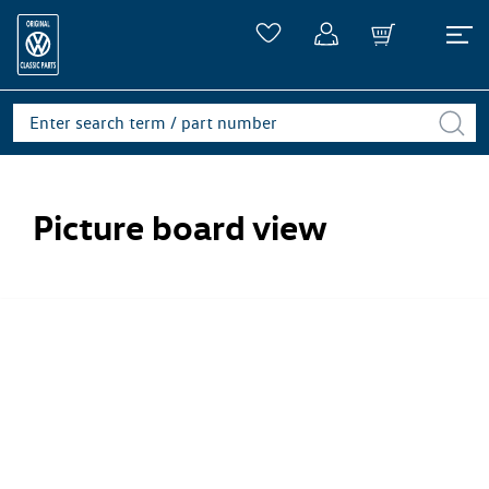
Picture board view