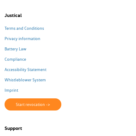
Justical
Terms and Conditions
Privacy information
Battery Law
Compliance
Accessibility Statement
Whistleblower System
Imprint
Start revocation ->
Support