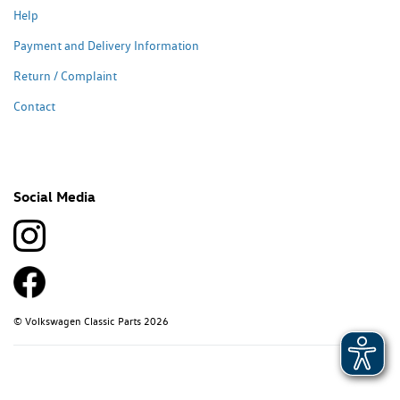
Help
Payment and Delivery Information
Return / Complaint
Contact
Social Media
© Volkswagen Classic Parts 2026