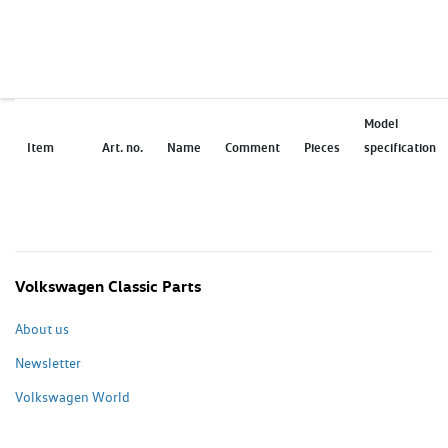
Model
Item
Art. no.
Name
Comment
Pieces
specification
Volkswagen Classic Parts
About us
Newsletter
Volkswagen World