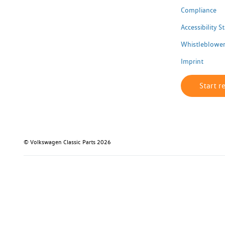
Compliance
Accessibility 
Whistleblower
Imprint
Start r
© Volkswagen Classic Parts 2026