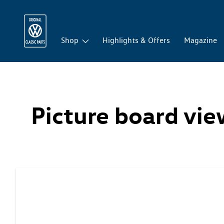
Shop
Highlights & Offers
Magazine
Picture board vi