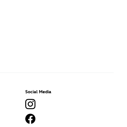
Social Media