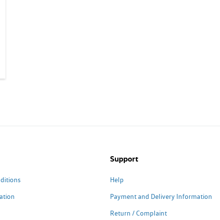
Support
ditions
Help
ation
Payment and Delivery Information
Return / Complaint