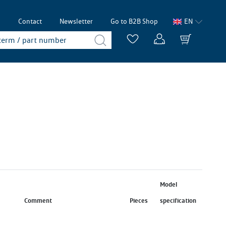
p
Contact
Newsletter
Go to B2B Shop
EN
Model
Comment
Pieces
specification