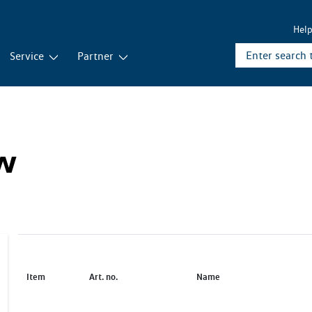
Hel
Service
Partner
ew
Item
Art. no.
Name