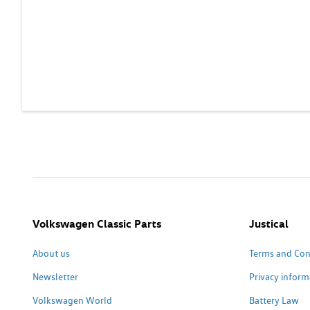
Volkswagen Classic Parts
Justical
About us
Terms and Con
Newsletter
Privacy inform
Volkswagen World
Battery Law