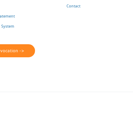
Contact
Statement
 System
evocation ->