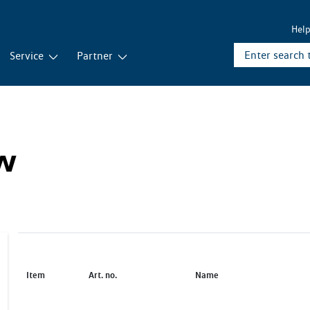
Hel
Service
Partner
ew
Item
Art. no.
Name