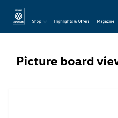
Shop
Highlights & Offers
Magazine
Picture board vi