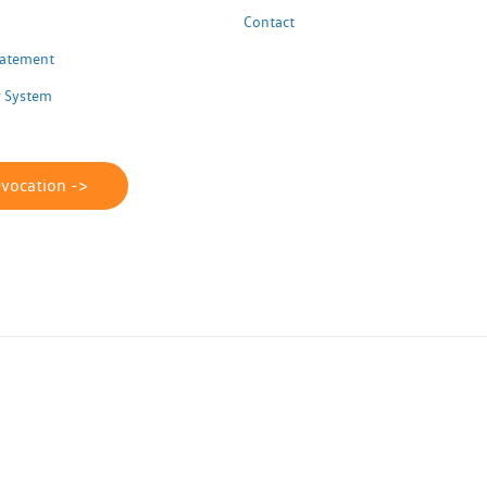
Contact
Statement
 System
evocation ->