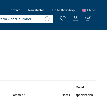
p
Contact
Newsletter
Go to B2B Shop
EN
Model
Comment
Pieces
specification