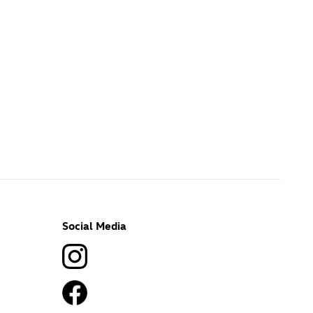
Social Media