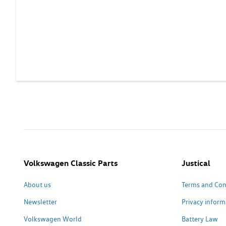
Volkswagen Classic Parts
Justical
About us
Terms and Con
Newsletter
Privacy inform
Volkswagen World
Battery Law