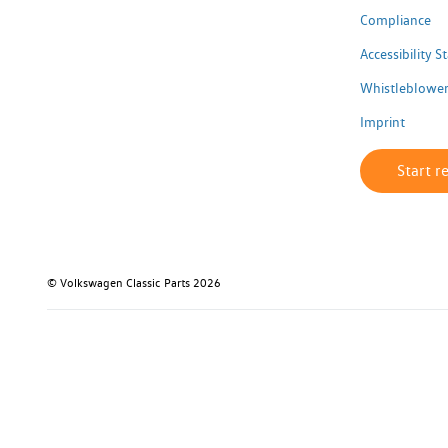
Compliance
Accessibility 
Whistleblower
Imprint
Start r
© Volkswagen Classic Parts 2026