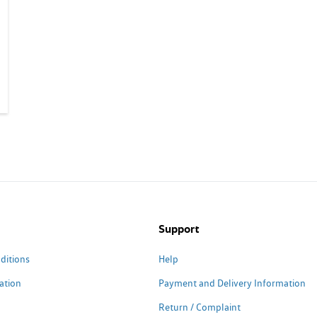
Support
ditions
Help
ation
Payment and Delivery Information
Return / Complaint