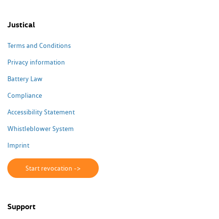
Justical
Terms and Conditions
Privacy information
Battery Law
Compliance
Accessibility Statement
Whistleblower System
Imprint
Start revocation ->
Support