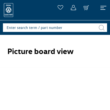
Picture board view