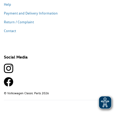
Help
Payment and Delivery Information
Return / Complaint
Contact
Social Media
© Volkswagen Classic Parts 2026