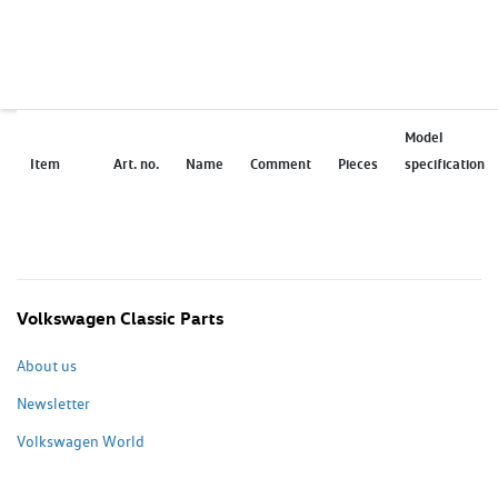
Model
Item
Art. no.
Name
Comment
Pieces
specification
Volkswagen Classic Parts
About us
Newsletter
Volkswagen World