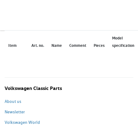
Model
Item
Art. no.
Name
Comment
Pieces
specification
Volkswagen Classic Parts
About us
Newsletter
Volkswagen World