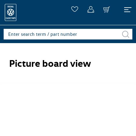
Picture board view