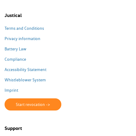
Justical
Terms and Conditions
Privacy information
Battery Law
Compliance
Accessibility Statement
Whistleblower System
Imprint
Start revocation ->
Support