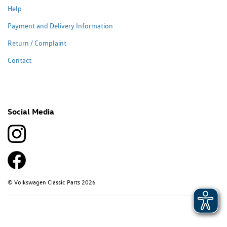
Help
Payment and Delivery Information
Return / Complaint
Contact
Social Media
© Volkswagen Classic Parts 2026