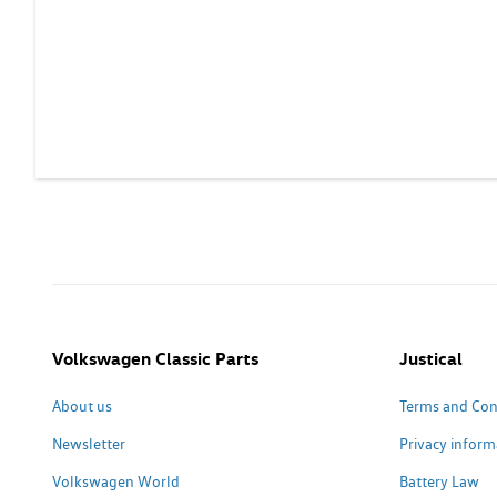
Volkswagen Classic Parts
Justical
About us
Terms and Con
Newsletter
Privacy inform
Volkswagen World
Battery Law