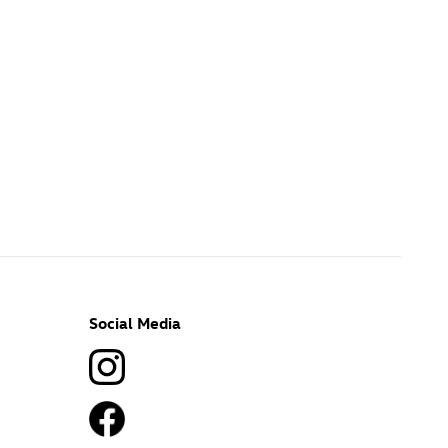
Social Media