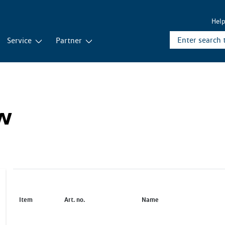
Hel
Service
Partner
ew
Item
Art. no.
Name