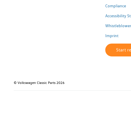
Compliance
Accessibility 
Whistleblower
Imprint
Start r
© Volkswagen Classic Parts 2026