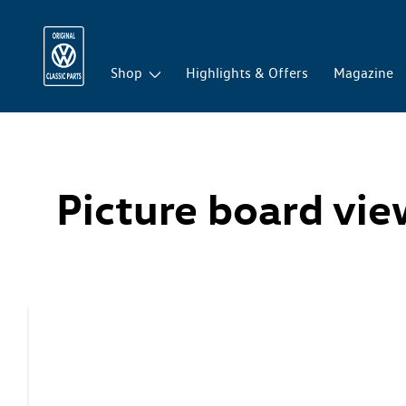
Shop
Highlights & Offers
Magazine
Picture board vi