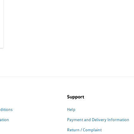
Support
ditions
Help
ation
Payment and Delivery Information
Return / Complaint