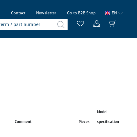
p
Contact
Newsletter
Go to B2B Shop
EN
Model
Comment
Pieces
specification