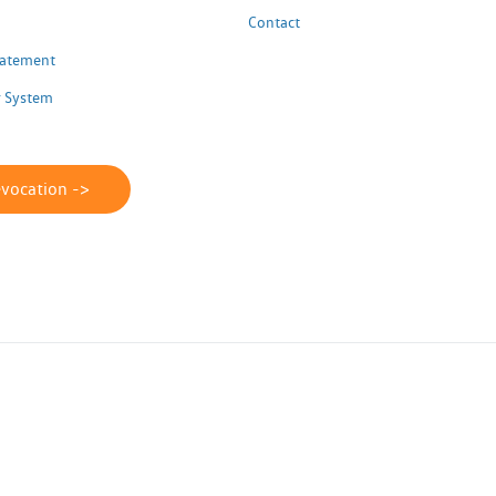
Contact
Statement
 System
evocation ->