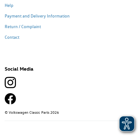
Help
Payment and Delivery Information
Return / Complaint
Contact
Social Media
© Volkswagen Classic Parts 2026