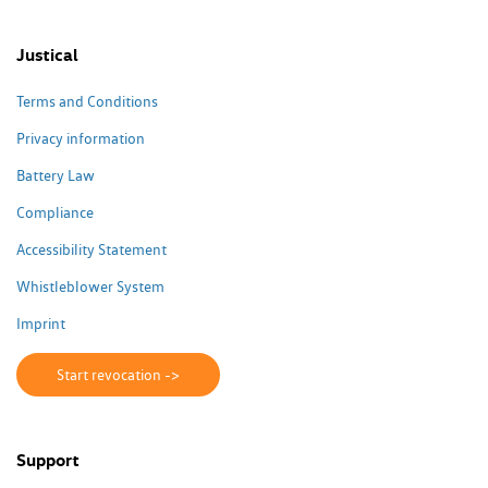
Justical
Terms and Conditions
Privacy information
Battery Law
Compliance
Accessibility Statement
Whistleblower System
Imprint
Start revocation ->
Support