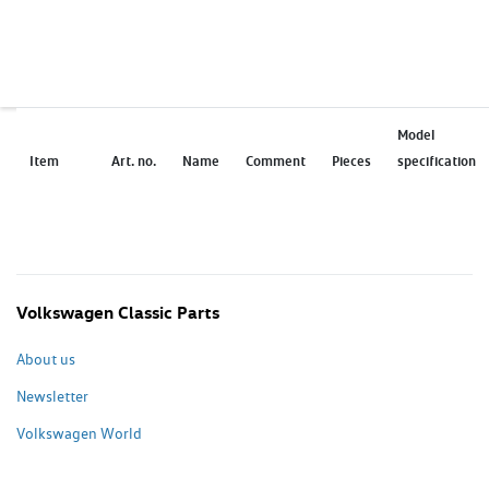
Model
Item
Art. no.
Name
Comment
Pieces
specification
Volkswagen Classic Parts
About us
Newsletter
Volkswagen World