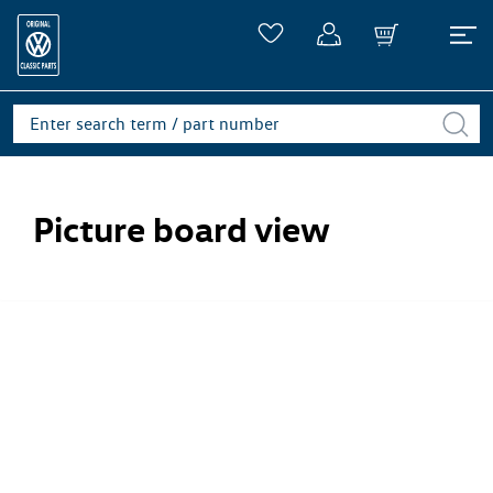
Picture board view