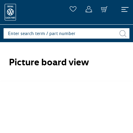
Picture board view