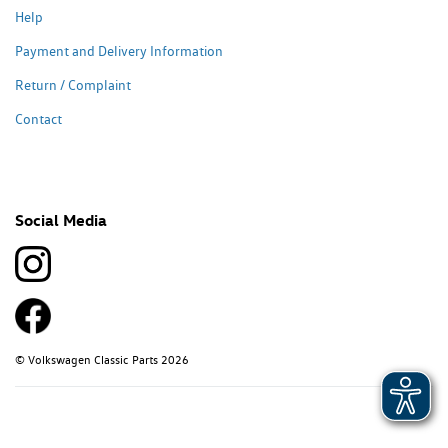
Help
Payment and Delivery Information
Return / Complaint
Contact
Social Media
© Volkswagen Classic Parts 2026