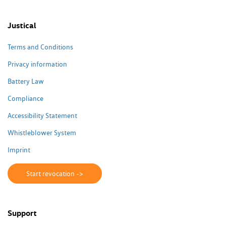
Justical
Terms and Conditions
Privacy information
Battery Law
Compliance
Accessibility Statement
Whistleblower System
Imprint
Start revocation ->
Support