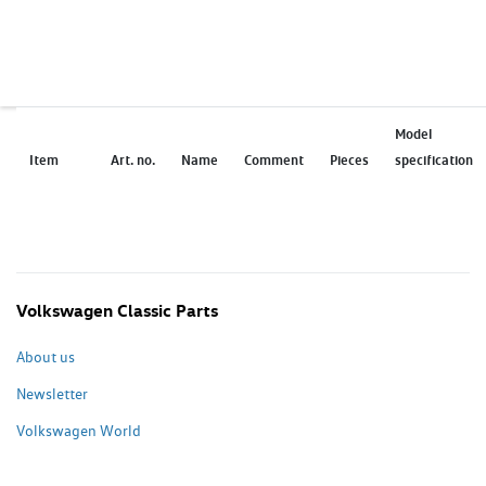
Model
Item
Art. no.
Name
Comment
Pieces
specification
Volkswagen Classic Parts
About us
Newsletter
Volkswagen World