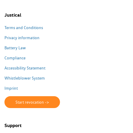
Justical
Terms and Conditions
Privacy information
Battery Law
Compliance
Accessibility Statement
Whistleblower System
Imprint
Start revocation ->
Support