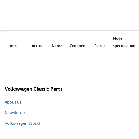
Model
Item
Art. no.
Name
Comment
Pieces
specification
Volkswagen Classic Parts
About us
Newsletter
Volkswagen World