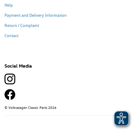
Help
Payment and Delivery Information
Return / Complaint
Contact
Social Media
© Volkswagen Classic Parts 2026