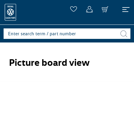
Picture board view