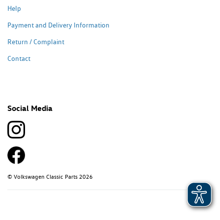
Help
Payment and Delivery Information
Return / Complaint
Contact
Social Media
© Volkswagen Classic Parts 2026