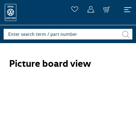
Picture board view