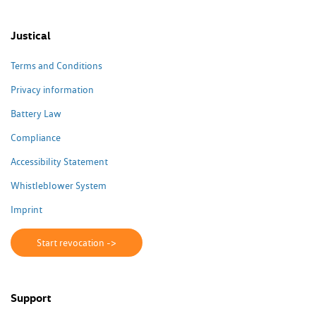
Justical
Terms and Conditions
Privacy information
Battery Law
Compliance
Accessibility Statement
Whistleblower System
Imprint
Start revocation ->
Support