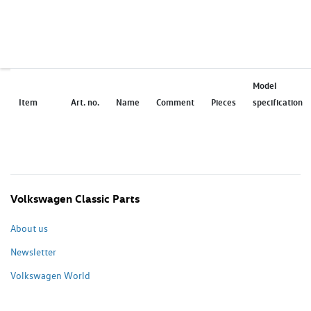
Model
Item
Art. no.
Name
Comment
Pieces
specification
Volkswagen Classic Parts
About us
Newsletter
Volkswagen World