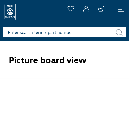
Picture board view