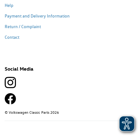
Help
Payment and Delivery Information
Return / Complaint
Contact
Social Media
© Volkswagen Classic Parts 2026