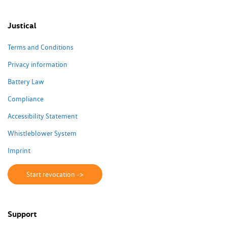
Justical
Terms and Conditions
Privacy information
Battery Law
Compliance
Accessibility Statement
Whistleblower System
Imprint
Start revocation ->
Support