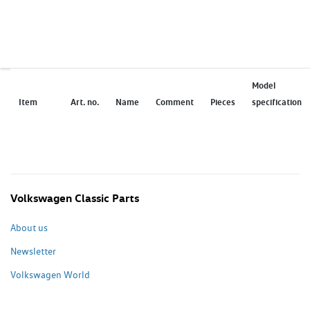
Model
Item
Art. no.
Name
Comment
Pieces
specification
Volkswagen Classic Parts
About us
Newsletter
Volkswagen World