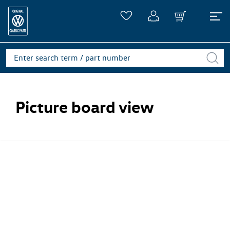
Picture board view