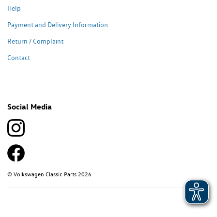
Help
Payment and Delivery Information
Return / Complaint
Contact
Social Media
© Volkswagen Classic Parts 2026