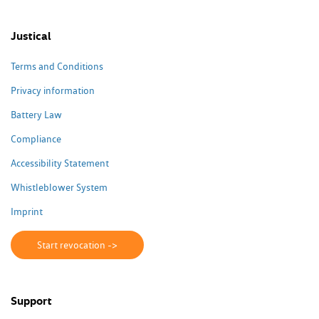
Justical
Terms and Conditions
Privacy information
Battery Law
Compliance
Accessibility Statement
Whistleblower System
Imprint
Start revocation ->
Support