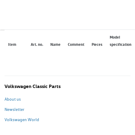
Model
Item
Art. no.
Name
Comment
Pieces
specification
Volkswagen Classic Parts
About us
Newsletter
Volkswagen World