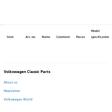
Model
Item
Art. no.
Name
Comment
Pieces
specification
Volkswagen Classic Parts
About us
Newsletter
Volkswagen World