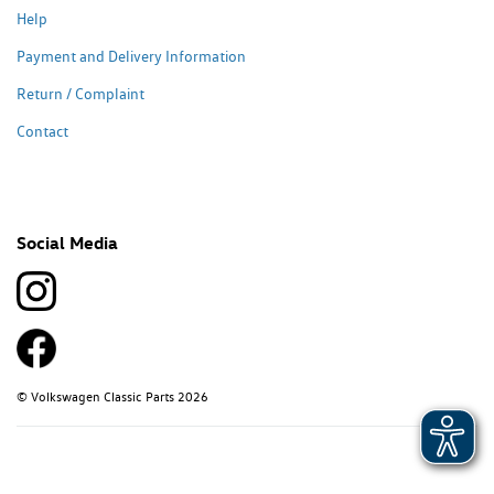
Help
Payment and Delivery Information
Return / Complaint
Contact
Social Media
© Volkswagen Classic Parts 2026