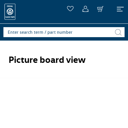
Picture board view