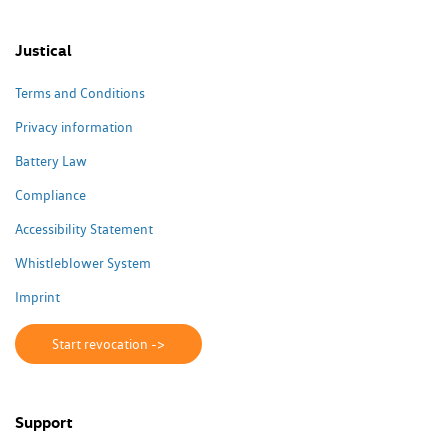
Justical
Terms and Conditions
Privacy information
Battery Law
Compliance
Accessibility Statement
Whistleblower System
Imprint
Start revocation ->
Support