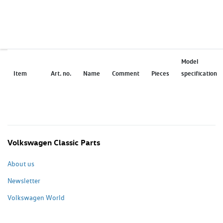
Model
Item
Art. no.
Name
Comment
Pieces
specification
Volkswagen Classic Parts
About us
Newsletter
Volkswagen World