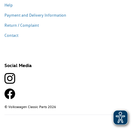
Help
Payment and Delivery Information
Return / Complaint
Contact
Social Media
© Volkswagen Classic Parts 2026