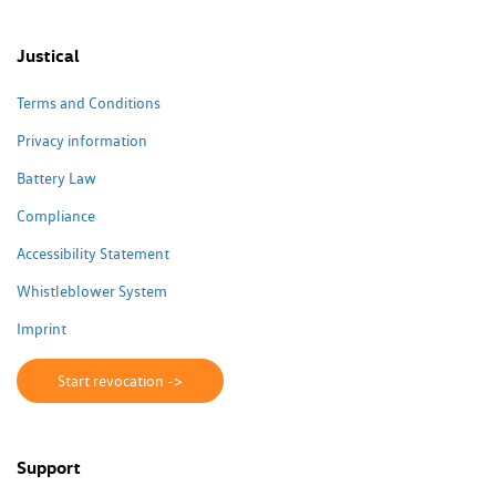
Justical
Terms and Conditions
Privacy information
Battery Law
Compliance
Accessibility Statement
Whistleblower System
Imprint
Start revocation ->
Support