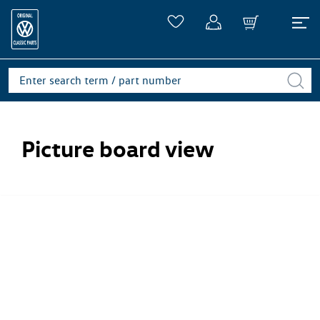
Picture board view