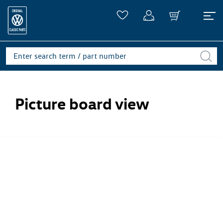
Picture board view