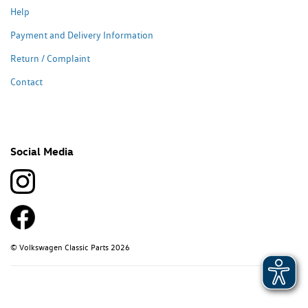
Help
Payment and Delivery Information
Return / Complaint
Contact
Social Media
© Volkswagen Classic Parts 2026