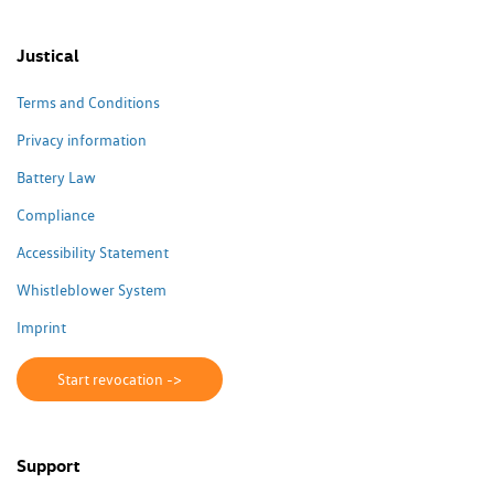
Justical
Terms and Conditions
Privacy information
Battery Law
Compliance
Accessibility Statement
Whistleblower System
Imprint
Start revocation ->
Support