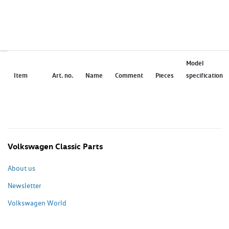
Model
Item
Art. no.
Name
Comment
Pieces
specification
Volkswagen Classic Parts
About us
Newsletter
Volkswagen World