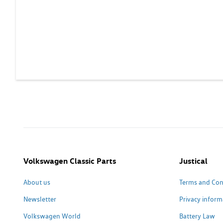
Volkswagen Classic Parts
Justical
About us
Terms and Con
Newsletter
Privacy inform
Volkswagen World
Battery Law