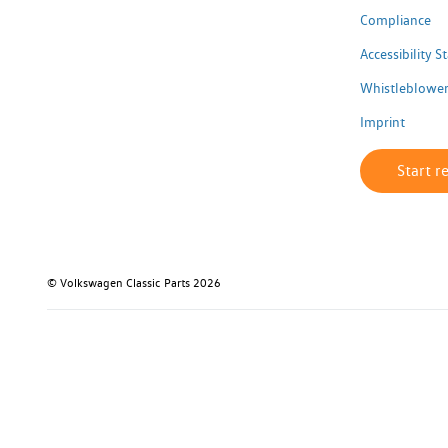
Compliance
Accessibility 
Whistleblower
Imprint
Start r
© Volkswagen Classic Parts 2026