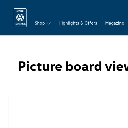
Shop
Highlights & Offers
Magazine
Picture board vi