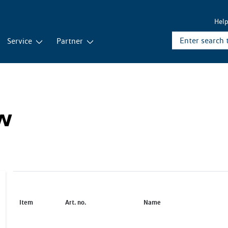
Hel
Service
Partner
ew
Item
Art. no.
Name