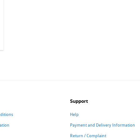
Support
ditions
Help
ation
Payment and Delivery Information
Return / Complaint