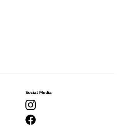
Social Media