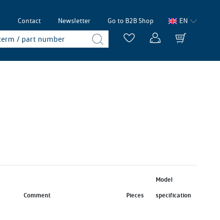
p
Contact
Newsletter
Go to B2B Shop
EN
Model
Comment
Pieces
specification