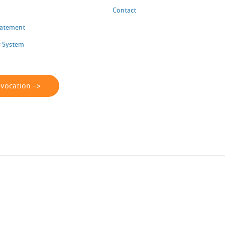
Contact
Statement
 System
evocation ->