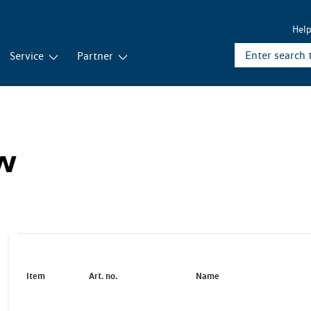
Hel
Service
Partner
ew
Item
Art. no.
Name