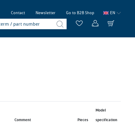
p
Contact
Newsletter
Go to B2B Shop
EN
Model
Comment
Pieces
specification