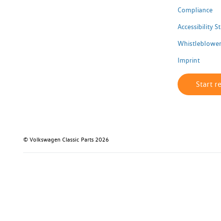
Compliance
Accessibility 
Whistleblower
Imprint
Start r
© Volkswagen Classic Parts 2026