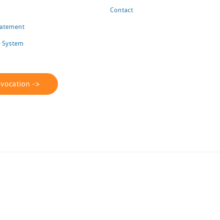
Contact
Statement
 System
evocation ->