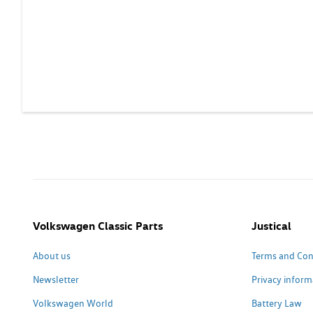
Volkswagen Classic Parts
Justical
About us
Terms and Con
Newsletter
Privacy inform
Volkswagen World
Battery Law