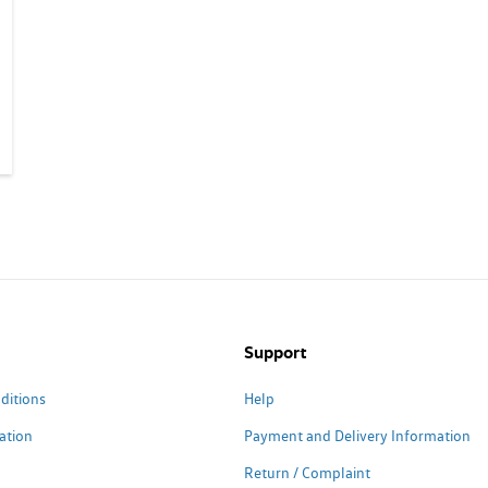
Support
ditions
Help
ation
Payment and Delivery Information
Return / Complaint