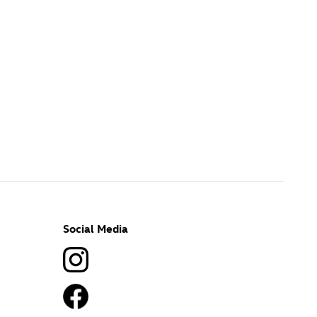
Social Media