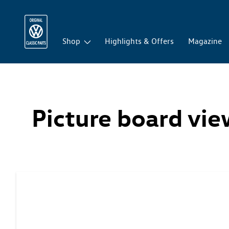
Shop
Highlights & Offers
Magazine
Picture board vi