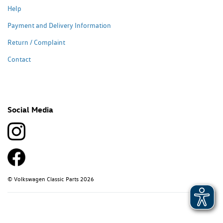
Help
Payment and Delivery Information
Return / Complaint
Contact
Social Media
© Volkswagen Classic Parts 2026