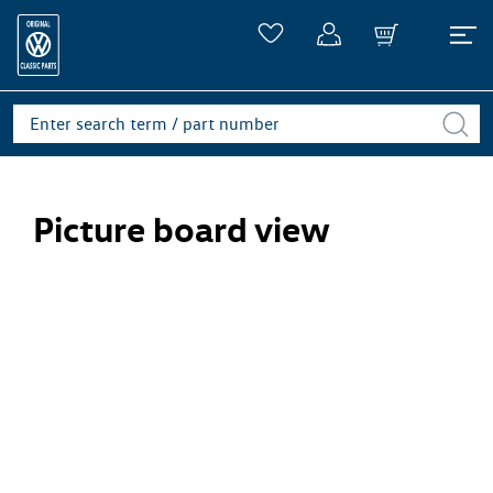
Picture board view