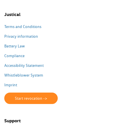
Justical
Terms and Conditions
Privacy information
Battery Law
Compliance
Accessibility Statement
Whistleblower System
Imprint
Start revocation ->
Support