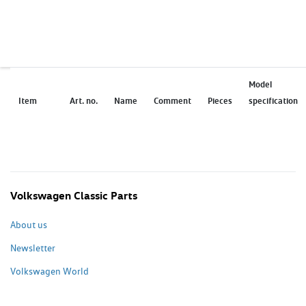
Model
Item
Art. no.
Name
Comment
Pieces
specification
Volkswagen Classic Parts
About us
Newsletter
Volkswagen World