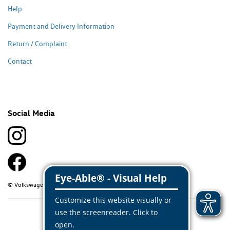
Help
Payment and Delivery Information
Return / Complaint
Contact
Social Media
© Volkswagen Classic Parts 2026