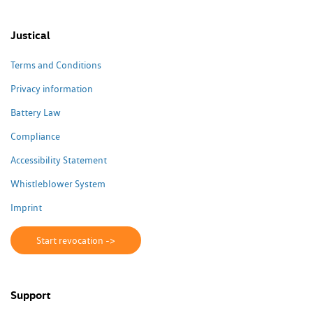
Justical
Terms and Conditions
Privacy information
Battery Law
Compliance
Accessibility Statement
Whistleblower System
Imprint
Start revocation ->
Support