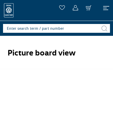
Picture board view