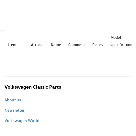
Model
Item
Art. no.
Name
Comment
Pieces
specification
Volkswagen Classic Parts
About us
Newsletter
Volkswagen World