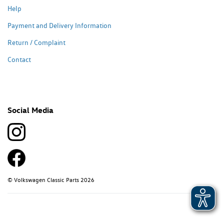
Help
Payment and Delivery Information
Return / Complaint
Contact
Social Media
© Volkswagen Classic Parts 2026