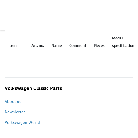
Model
Item
Art. no.
Name
Comment
Pieces
specification
Volkswagen Classic Parts
About us
Newsletter
Volkswagen World