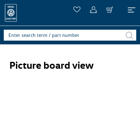
Picture board view