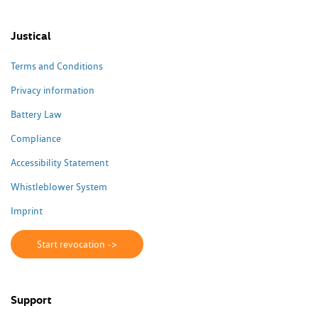
Justical
Terms and Conditions
Privacy information
Battery Law
Compliance
Accessibility Statement
Whistleblower System
Imprint
Start revocation ->
Support