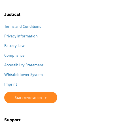
Justical
Terms and Conditions
Privacy information
Battery Law
Compliance
Accessibility Statement
Whistleblower System
Imprint
Start revocation ->
Support