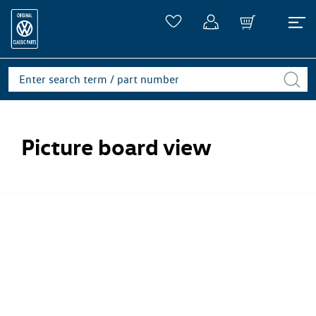
Picture board view