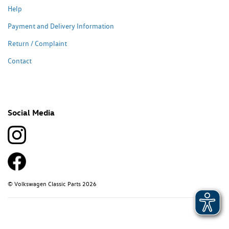
Help
Payment and Delivery Information
Return / Complaint
Contact
Social Media
© Volkswagen Classic Parts 2026