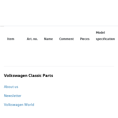
Model
Item
Art. no.
Name
Comment
Pieces
specification
Volkswagen Classic Parts
About us
Newsletter
Volkswagen World